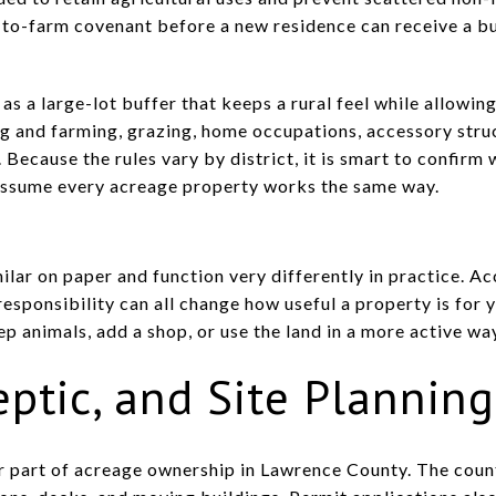
t-to-farm covenant before a new residence can receive a bu
 as a large-lot buffer that keeps a rural feel while allowi
ng and farming, grazing, home occupations, accessory stru
Because the rules vary by district, it is smart to confirm 
 assume every acreage property works the same way.
lar on paper and function very differently in practice. Ac
esponsibility can all change how useful a property is for y
ep animals, add a shop, or use the land in a more active wa
eptic, and Site Planning
r part of acreage ownership in Lawrence County. The coun