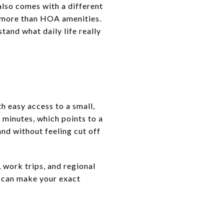
also comes with a different
r more than HOA amenities.
tand what daily life really
h easy access to a small,
minutes, which points to a
nd without feeling cut off
 work trips, and regional
t can make your exact