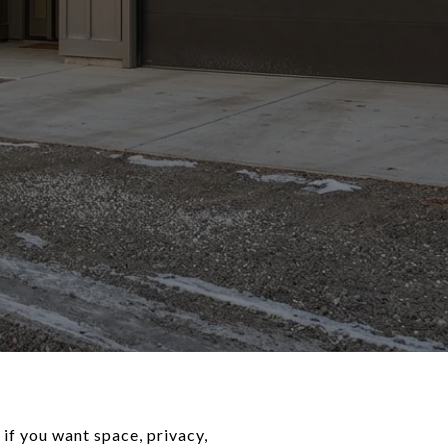
if you want space, privacy,