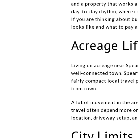
and a property that works a 
day-to-day rhythm, where ro
If you are thinking about bu
looks like and what to pay a
Acreage Li
Living on acreage near Spea
well-connected town. Spear
fairly compact local travel 
from town.
A lot of movement in the are
travel often depend more on
location, driveway setup, an
City Limits