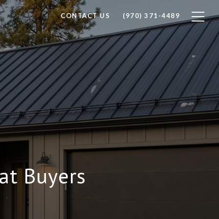
CONTACT US
(970) 371-4489
at Buyers