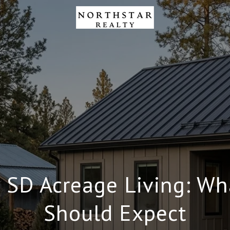
h SD Acreage Living: Wh
Should Expect