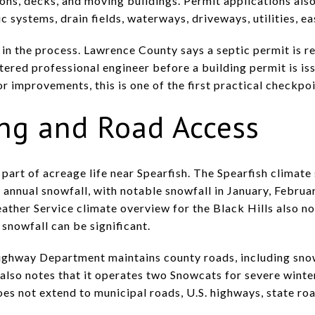
ons, decks, and moving buildings. Permit applications also 
ic systems, drain fields, waterways, driveways, utilities, 
in the process. Lawrence County says a septic permit is re
ered professional engineer before a building permit is iss
r improvements, this is one of the first practical checkpo
ing and Road Access
 part of acreage life near Spearfish. The Spearfish climate
 annual snowfall, with notable snowfall in January, Febru
her Service climate overview for the Black Hills also no
snowfall can be significant.
ighway Department maintains county roads, including snow
 also notes that it operates two Snowcats for severe winte
s not extend to municipal roads, U.S. highways, state road