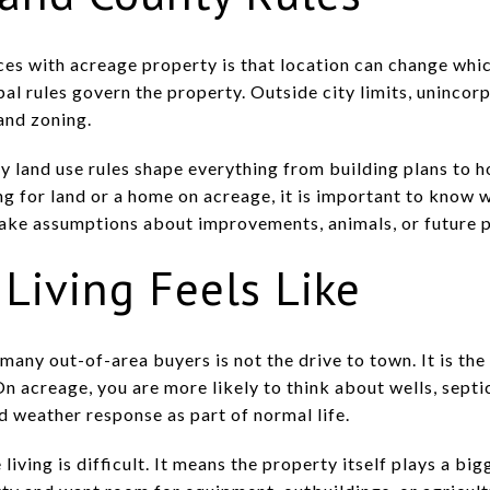
es with acreage property is that location can change which
ipal rules govern the property. Outside city limits, uninc
and zoning.
 land use rules shape everything from building plans to 
ng for land or a home on acreage, it is important to know w
ake assumptions about improvements, animals, or future p
Living Feels Like
many out-of-area buyers is not the drive to town. It is th
On acreage, you are more likely to think about wells, sept
d weather response as part of normal life.
ving is difficult. It means the property itself plays a bigg