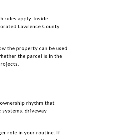
 rules apply. Inside
orporated Lawrence County
how the property can be used
hether the parcel is in the
rojects.
e ownership rhythm that
ic systems, driveway
er role in your routine. If