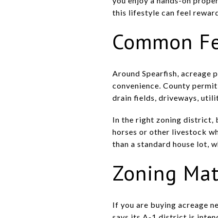
you enjoy a hands-on proper
this lifestyle can feel rewar
Common Fea
Around Spearfish, acreage p
convenience. County permit 
drain fields, driveways, uti
In the right zoning district
horses or other livestock w
than a standard house lot, w
Zoning Mat
If you are buying acreage n
says its A-1 district is int