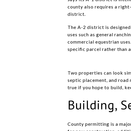
county also requires a righ
district.
The A-2 district is designed
uses such as general ranchi
commercial equestrian uses. 
specific parcel rather than
Two properties can look simi
septic placement, and road r
true if you hope to build, ke
Building, S
County permitting is a majo