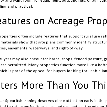
ty and want room for equipment, outbuildings, or agricult
ding and practical.
tures on Acreage Prop
roperties often include features that support rural use ra
materials show that site plans commonly identify structure
lities, easements, waterways, and right-of-way.
, buyers may also encounter barns, shops, fenced pasture, 
here permitted. Many properties function more like a hob
hich is part of the appeal for buyers looking for usable lan
ters More Than You Th
ear Spearfish, zoning deserves close attention early in th
ended to retain agricultural uses and prevent scattered no