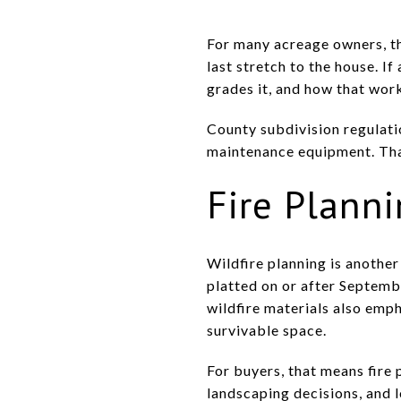
For many acreage owners, th
last stretch to the house. I
grades it, and how that work
County subdivision regulatio
maintenance equipment. That
Fire Planni
Wildfire planning is anothe
platted on or after Septemb
wildfire materials also emp
survivable space.
For buyers, that means fire 
landscaping decisions, and 