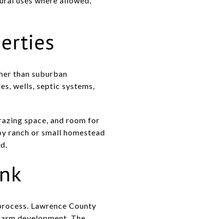
ural uses where allowed,
erties
ther than suburban
s, wells, septic systems,
grazing space, and room for
by ranch or small homestead
d.
ink
e process. Lawrence County
n-farm development. The