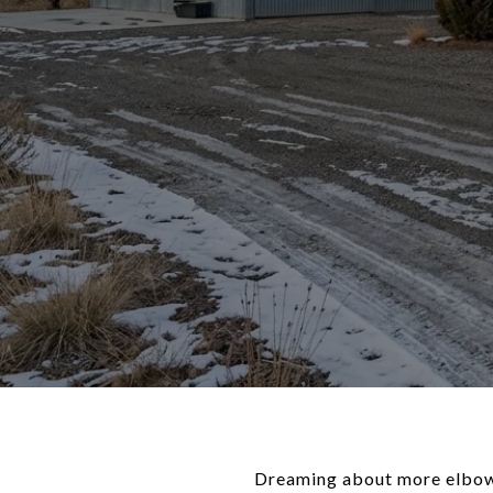
Dreaming about more elbow r