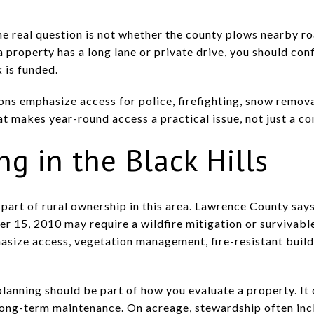
e real question is not whether the county plows nearby roa
f a property has a long lane or private drive, you should co
 is funded.
ns emphasize access for police, firefighting, snow removal
 makes year-round access a practical issue, not just a co
ng in the Black Hills
r part of rural ownership in this area. Lawrence County sa
er 15, 2010 may require a wildfire mitigation or survivab
hasize access, vegetation management, fire-resistant build
planning should be part of how you evaluate a property. It 
long-term maintenance. On acreage, stewardship often in