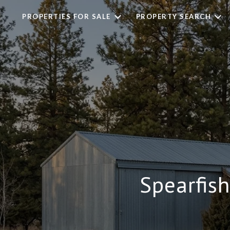
PROPERTIES FOR SALE
PROPERTY SEARCH
Spearfis