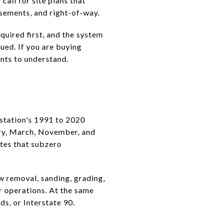
call for site plans that
easements, and right-of-way.
quired first, and the system
ued. If you are buying
ints to understand.
 station's 1991 to 2020
ary, March, November, and
tes that subzero
 removal, sanding, grading,
r operations. At the same
s, or Interstate 90.