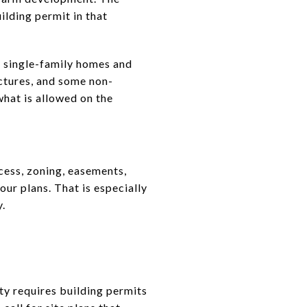
ilding permit in that
ng single-family homes and
ctures, and some non-
what is allowed on the
cess, zoning, easements,
our plans. That is especially
y.
ty requires building permits