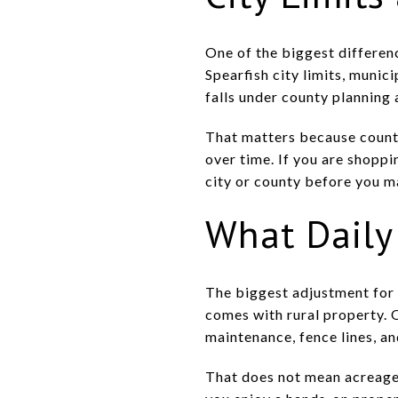
One of the biggest differenc
Spearfish city limits, munic
falls under county planning 
That matters because county
over time. If you are shoppi
city or county before you m
What Daily 
The biggest adjustment for 
comes with rural property. 
maintenance, fence lines, an
That does not mean acreage li