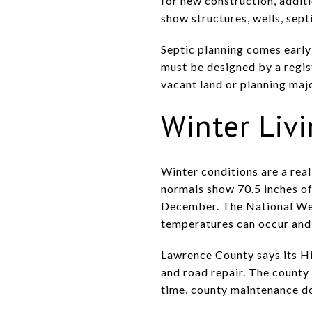
for new construction, additi
show structures, wells, sept
Septic planning comes early 
must be designed by a regist
vacant land or planning majo
Winter Liv
Winter conditions are a real
normals show 70.5 inches of
December. The National Weat
temperatures can occur and 
Lawrence County says its H
and road repair. The county
time, county maintenance doe