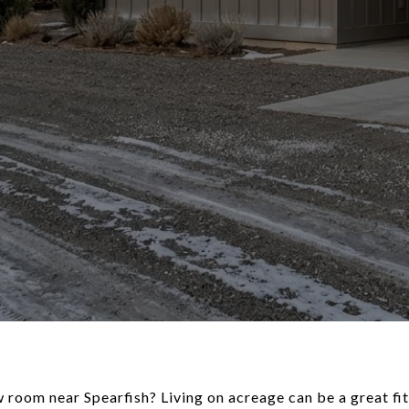
oom near Spearfish? Living on acreage can be a great fit 