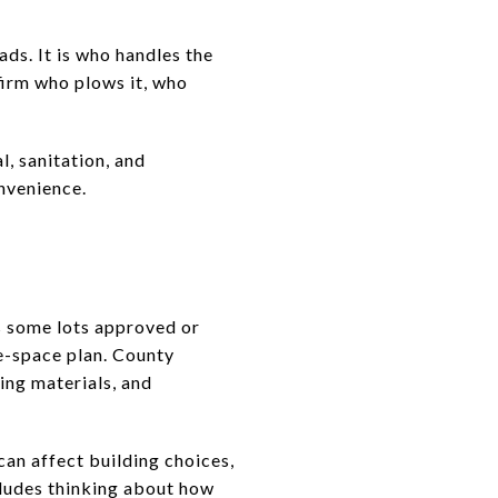
ds. It is who handles the
nfirm who plows it, who
, sanitation, and
nvenience.
ys some lots approved or
le-space plan. County
ing materials, and
can affect building choices,
cludes thinking about how