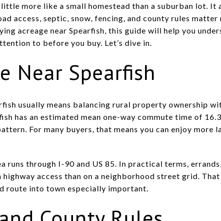
little more like a small homestead than a suburban lot. It 
ad access, septic, snow, fencing, and county rules matte
ying acreage near Spearfish, this guide will help you unders
ttention to before you buy. Let’s dive in.
fe Near Spearfish
rfish usually means balancing rural property ownership wit
fish has an estimated mean one-way commute time of 16.3 
pattern. For many buyers, that means you can enjoy more la
a runs through I-90 and US 85. In practical terms, errands,
 highway access than on a neighborhood street grid. Tha
d route into town especially important.
 and County Rules