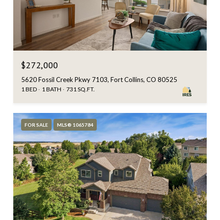
$272,000
5620 Fossil Creek Pkwy 7103, Fort Collins, CO 80525
1 BED
1 BATH
731 SQ.FT.
FOR SALE
MLS® 1065784