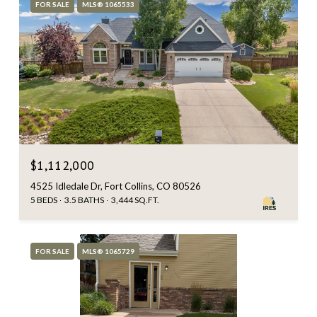
FOR SALE
MLS® 1065533
$1,112,000
4525 Idledale Dr, Fort Collins, CO 80526
5 BEDS
3.5 BATHS
3,444 SQ.FT.
FOR SALE
MLS® 1065729