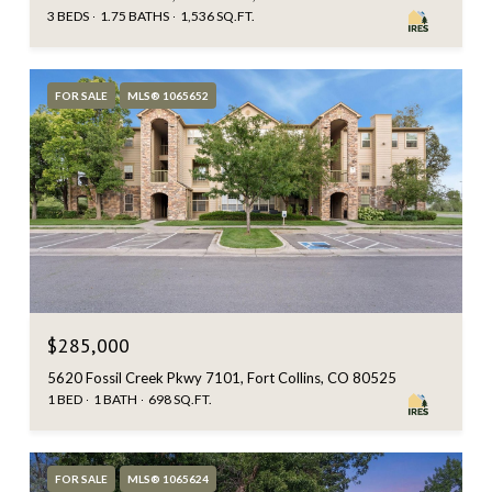
3 BEDS
1.75 BATHS
1,536 SQ.FT.
FOR SALE
MLS® 1065652
$285,000
5620 Fossil Creek Pkwy 7101, Fort Collins, CO 80525
1 BED
1 BATH
698 SQ.FT.
FOR SALE
MLS® 1065624