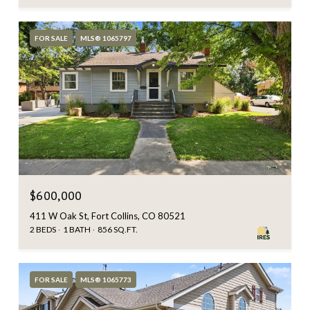
FOR SALE
MLS® 1065797
$600,000
411 W Oak St, Fort Collins, CO 80521
2 BEDS
1 BATH
856 SQ.FT.
FOR SALE
MLS® 1065773