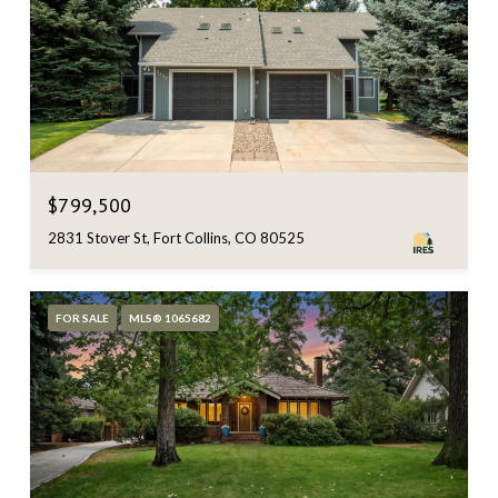
$799,500
2831 Stover St, Fort Collins, CO 80525
FOR SALE
MLS® 1065682