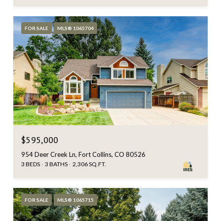
FOR SALE
MLS® 1065704
$595,000
954 Deer Creek Ln, Fort Collins, CO 80526
3 BEDS
3 BATHS
2,306 SQ.FT.
FOR SALE
MLS® 1065715