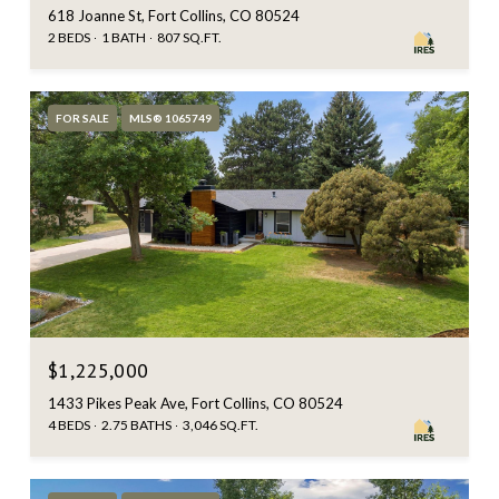
618 Joanne St, Fort Collins, CO 80524
2 BEDS
1 BATH
807 SQ.FT.
FOR SALE
MLS® 1065749
$1,225,000
1433 Pikes Peak Ave, Fort Collins, CO 80524
4 BEDS
2.75 BATHS
3,046 SQ.FT.