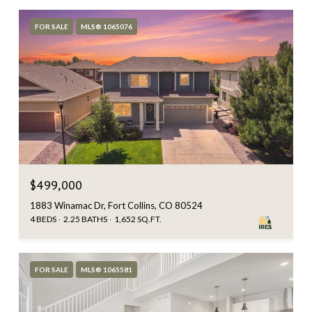
FOR SALE
MLS® 1065076
$499,000
1883 Winamac Dr, Fort Collins, CO 80524
4 BEDS
2.25 BATHS
1,652 SQ.FT.
FOR SALE
MLS® 1065581