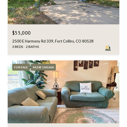
$55,000
2500 E Harmony Rd 339, Fort Collins, CO 80528
3 BEDS
2 BATHS
FOR SALE
MLS® 1065606