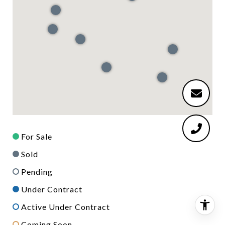
For Sale
Sold
Pending
Under Contract
Active Under Contract
Coming Soon