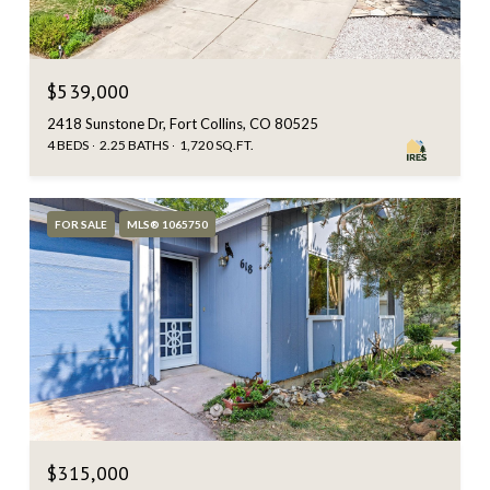
$539,000
2418 Sunstone Dr, Fort Collins, CO 80525
4 BEDS
2.25 BATHS
1,720 SQ.FT.
FOR SALE
MLS® 1065750
$315,000