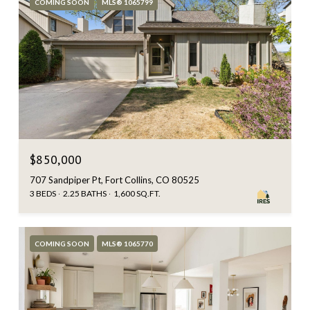
COMING SOON
MLS® 1065799
$850,000
707 Sandpiper Pt, Fort Collins, CO 80525
3 BEDS
2.25 BATHS
1,600 SQ.FT.
COMING SOON
MLS® 1065770