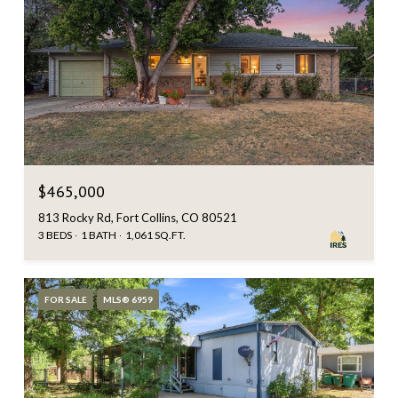
$465,000
813 Rocky Rd, Fort Collins, CO 80521
3 BEDS
1 BATH
1,061 SQ.FT.
FOR SALE
MLS® 6959