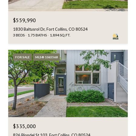
$559,990
1830 Baltusrol Dr, Fort Collins, CO 80524
3 BEDS
1.75 BATHS
1,894 SQ.FT.
FOR SALE
MLS® 1065568
$335,000
826 Blondel St 103, Fort Collins, CO 80524