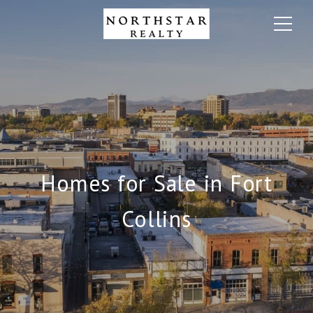
Homes for Sale in Fort
Collins