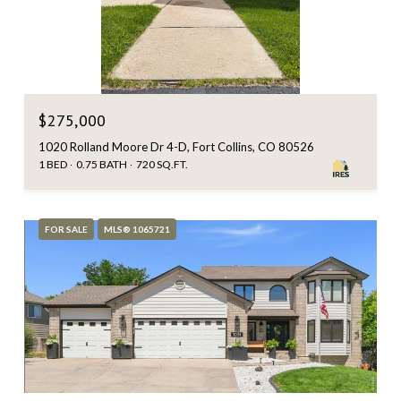
$275,000
1020 Rolland Moore Dr 4-D, Fort Collins, CO 80526
1 BED
0.75 BATH
720 SQ.FT.
FOR SALE
MLS® 1065721