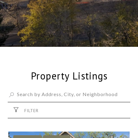
Property Listings
FILTER