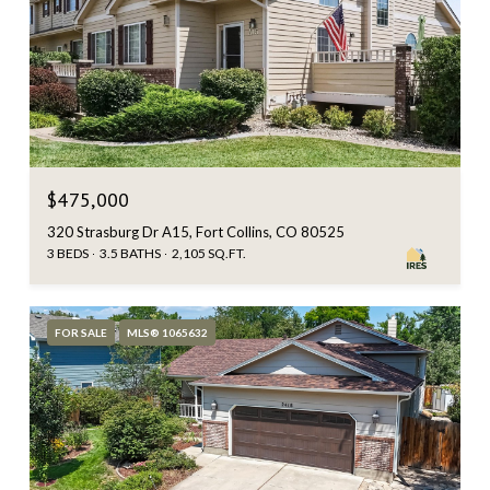
$475,000
320 Strasburg Dr A15, Fort Collins, CO 80525
3 BEDS
3.5 BATHS
2,105 SQ.FT.
FOR SALE
MLS® 1065632