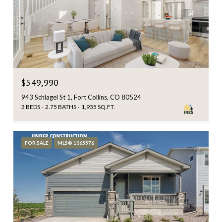
$549,990
943 Schlagel St 1, Fort Collins, CO 80524
3 BEDS
2.75 BATHS
1,935 SQ.FT.
FOR SALE
MLS® 1065576