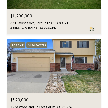
$1,200,000
324 Jackson Ave, Fort Collins, CO 80521
2 BEDS
1.75 BATHS
2,350 SQ.FT.
FOR SALE
MLS® 5660725
$520,000
4523 Woodland Ct, Fort Collins, CO 80526