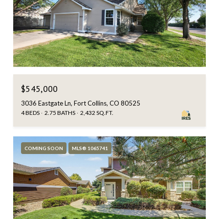
$545,000
3036 Eastgate Ln, Fort Collins, CO 80525
4 BEDS
2.75 BATHS
2,432 SQ.FT.
COMING SOON
MLS® 1065741