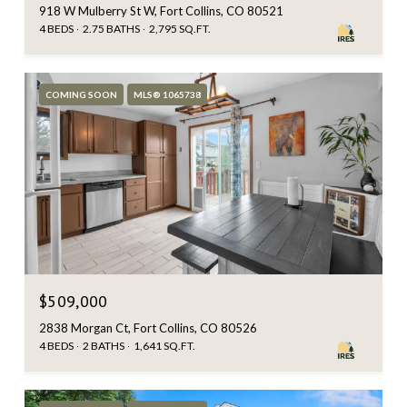
918 W Mulberry St W, Fort Collins, CO 80521
4 BEDS
2.75 BATHS
2,795 SQ.FT.
COMING SOON
MLS® 1065738
$509,000
2838 Morgan Ct, Fort Collins, CO 80526
4 BEDS
2 BATHS
1,641 SQ.FT.