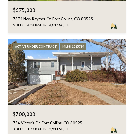
$675,000
7374 New Raymer Ct, Fort Collins, CO 80525
5 BEDS
3.25 BATHS
3,017 SQ.FT.
ACTIVE UNDER CONTRACT
MLS® 1065794
$700,000
734 Victoria Dr, Fort Collins, CO 80525
3 BEDS
1.75 BATHS
2,511 SQ.FT.