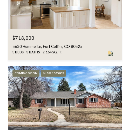
$718,000
5630 Hummel Ln, Fort Collins, CO 80525
3 BEDS
3 BATHS
2,164 SQ.FT.
COMING SOON
MLS® 1065802