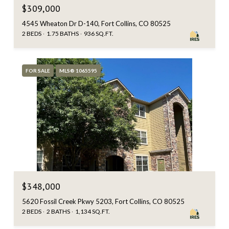
$309,000
4545 Wheaton Dr D-140, Fort Collins, CO 80525
2 BEDS
1.75 BATHS
936 SQ.FT.
FOR SALE
MLS® 1065595
$348,000
5620 Fossil Creek Pkwy 5203, Fort Collins, CO 80525
2 BEDS
2 BATHS
1,134 SQ.FT.