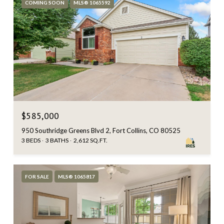
COMING SOON
MLS® 1065592
$585,000
950 Southridge Greens Blvd 2, Fort Collins, CO 80525
3 BEDS
3 BATHS
2,612 SQ.FT.
FOR SALE
MLS® 1065817