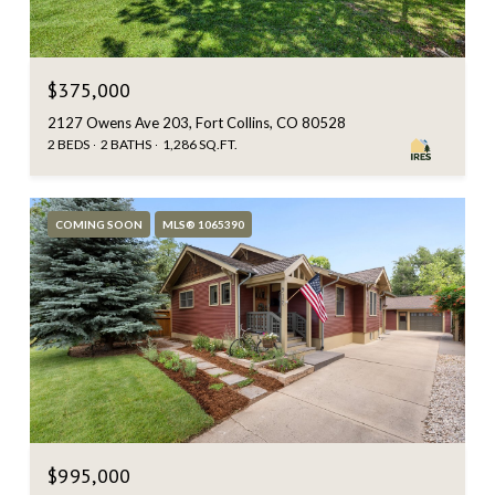
$375,000
2127 Owens Ave 203, Fort Collins, CO 80528
2 BEDS
2 BATHS
1,286 SQ.FT.
COMING SOON
MLS® 1065390
$995,000