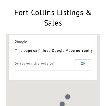
Fort Collins Listings &
Sales
This page can't load Google Maps correctly.
OK
Do you own this website?