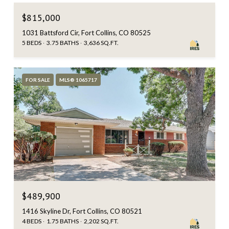
$815,000
1031 Battsford Cir, Fort Collins, CO 80525
5 BEDS
3.75 BATHS
3,636 SQ.FT.
FOR SALE
MLS® 1065717
$489,900
1416 Skyline Dr, Fort Collins, CO 80521
4 BEDS
1.75 BATHS
2,202 SQ.FT.