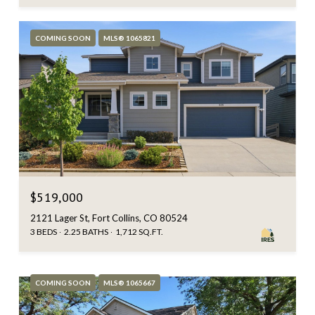
COMING SOON
MLS® 1065821
$519,000
2121 Lager St, Fort Collins, CO 80524
3 BEDS
2.25 BATHS
1,712 SQ.FT.
COMING SOON
MLS® 1065667