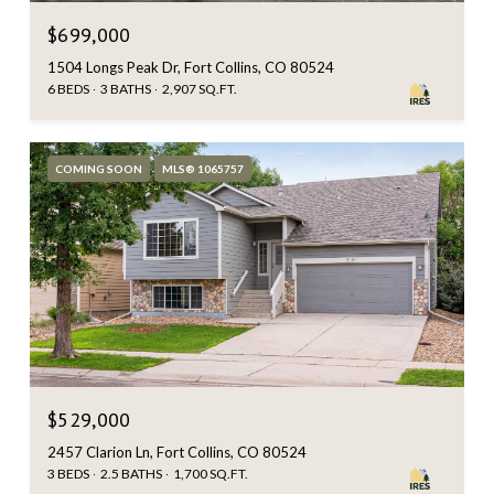
$699,000
1504 Longs Peak Dr, Fort Collins, CO 80524
6 BEDS
3 BATHS
2,907 SQ.FT.
COMING SOON
MLS® 1065757
$529,000
2457 Clarion Ln, Fort Collins, CO 80524
3 BEDS
2.5 BATHS
1,700 SQ.FT.