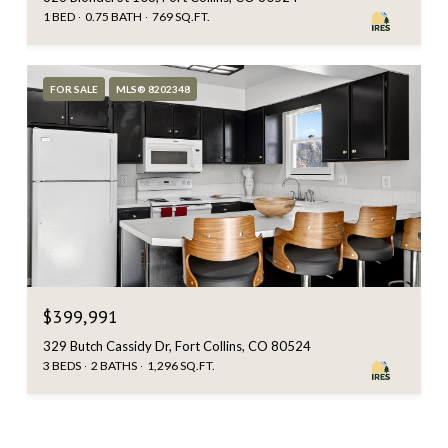
1 BED
0.75 BATH
769 SQ.FT.
FOR SALE
MLS® 8202348
$399,991
329 Butch Cassidy Dr, Fort Collins, CO 80524
3 BEDS
2 BATHS
1,296 SQ.FT.