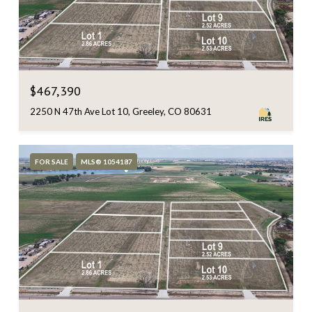
$467,390
2250 N 47th Ave Lot 10, Greeley, CO 80631
FOR SALE
MLS® 1054187