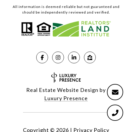
All information is deemed reliable but not guaranteed and
should be independently reviewed and verified.
Real Estate Website Design by
Luxury Presence
Copyright ©
2026
|
Privacy Policy