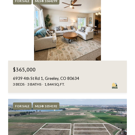
FOR SALE
MLS® 1064299
$365,000
6939 4th St Rd 1, Greeley, CO 80634
3 BEDS
3 BATHS
1,844 SQ.FT.
FOR SALE
MLS® 1054192