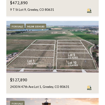
$472,890
9 T St Lot 9, Greeley, CO 80631
FOR SALE
MLS® 1054183
$527,890
2430 N 47th Ave Lot 1, Greeley, CO 80631
FOR SALE