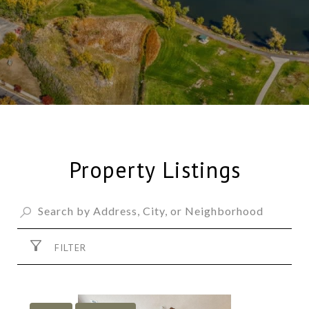
Property Listings
FILTER