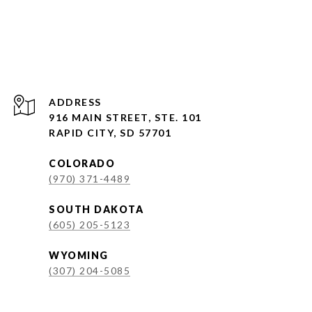
ADDRESS
916 MAIN STREET, STE. 101
RAPID CITY, SD 57701
COLORADO
(970) 371-4489
SOUTH DAKOTA
(605) 205-5123
WYOMING
(307) 204-5085