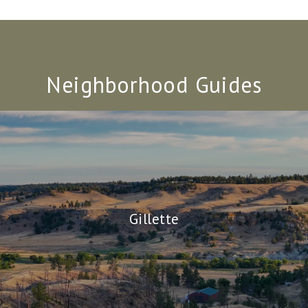
Neighborhood Guides
Gillette