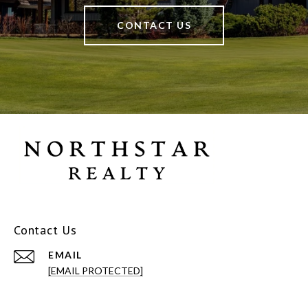
CONTACT US
Contact Us
EMAIL
[EMAIL PROTECTED]