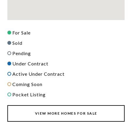
For Sale
Sold
Pending
Under Contract
Active Under Contract
Coming Soon
Pocket Listing
VIEW MORE HOMES FOR SALE