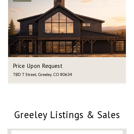
Price Upon Request
TBD T Street, Greeley, CO 80634
Greeley Listings & Sales