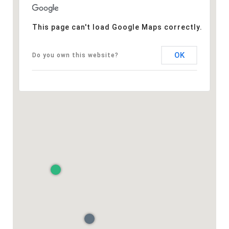
This page can't load Google Maps correctly.
OK
Do you own this website?