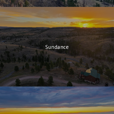
Sundance