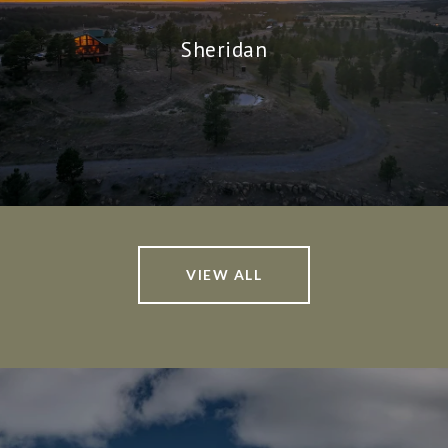
Sheridan
VIEW ALL