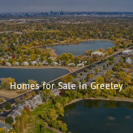
Homes for Sale in Greeley