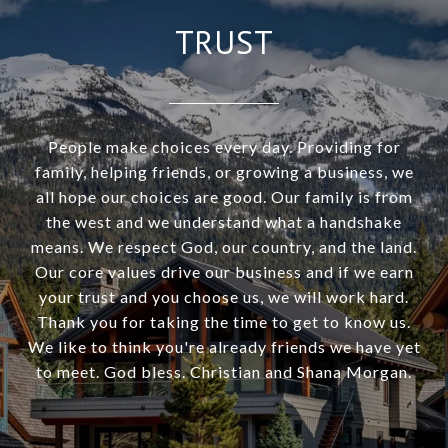
TRUST
People make choices every day. Providing for
family, helping friends, or growing a business, we
all hope our choices are good. Our family is from
the west and we understand what a handshake
means. We respect God, our country, and the land.
Our core values drive our business and if we earn
your trust and you choose us, we will work hard.
Thank you for taking the time to get to know us.
We like to think you're already friends we have yet
to meet. God bless. Christian and Shana Morgan.