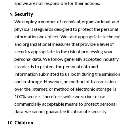
and we are not responsible for their actions.
Security
We employ a number of technical, organizational, and
physical safeguards designed to protect the personal
information we collect. We take appropriate technical
and organizational measures that provide a level of
security appropriate to the risk of processing your
personal data. We follow generally accepted industry
standards to protect the personal data and
information submitted to us, both during transmission
and in storage. However, no method of transmission
over the Internet, or method of electronic storage, is
100% secure. Therefore, while we strive to use
commercially acceptable means to protect personal
data, we cannot guarantee its absolute security.
Children