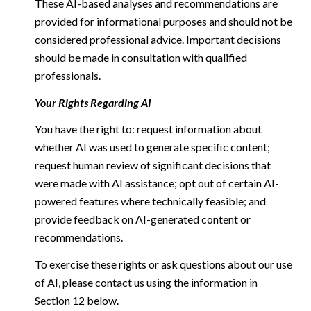
These AI-based analyses and recommendations are
provided for informational purposes and should not be
considered professional advice. Important decisions
should be made in consultation with qualified
professionals.
Your Rights Regarding AI
You have the right to: request information about
whether AI was used to generate specific content;
request human review of significant decisions that
were made with AI assistance; opt out of certain AI-
powered features where technically feasible; and
provide feedback on AI-generated content or
recommendations.
To exercise these rights or ask questions about our use
of AI, please contact us using the information in
Section 12 below.