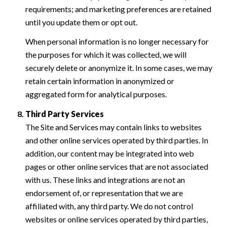
requirements; and marketing preferences are retained
until you update them or opt out.
When personal information is no longer necessary for
the purposes for which it was collected, we will
securely delete or anonymize it. In some cases, we may
retain certain information in anonymized or
aggregated form for analytical purposes.
Third Party Services
The Site and Services may contain links to websites
and other online services operated by third parties. In
addition, our content may be integrated into web
pages or other online services that are not associated
with us. These links and integrations are not an
endorsement of, or representation that we are
affiliated with, any third party. We do not control
websites or online services operated by third parties,