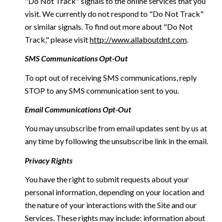
"Do Not Track" signals to the online services that you
visit. We currently do not respond to "Do Not Track"
or similar signals. To find out more about "Do Not
Track," please visit
http://www.allaboutdnt.com
.
SMS Communications Opt-Out
To opt out of receiving SMS communications, reply
STOP to any SMS communication sent to you.
Email Communications Opt-Out
You may unsubscribe from email updates sent by us at
any time by following the unsubscribe link in the email.
Privacy Rights
You have the right to submit requests about your
personal information, depending on your location and
the nature of your interactions with the Site and our
Services. These rights may include: information about