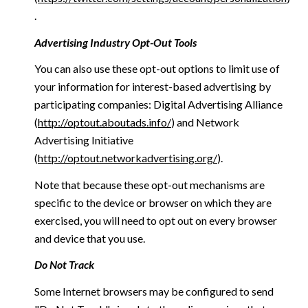
.
Advertising Industry Opt-Out Tools
You can also use these opt-out options to limit use of
your information for interest-based advertising by
participating companies: Digital Advertising Alliance
(
http://optout.aboutads.info/
) and Network
Advertising Initiative
(
http://optout.networkadvertising.org/
).
Note that because these opt-out mechanisms are
specific to the device or browser on which they are
exercised, you will need to opt out on every browser
and device that you use.
Do Not Track
Some Internet browsers may be configured to send