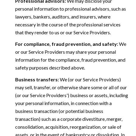
Professional advisors:
We may disclose your
personal information to professional advisors, such as
lawyers, bankers, auditors, and insurers, where
necessary in the course of the professional services
that they render to us or our Service Providers.
For compliance, fraud prevention, and safety:
We
or our Service Providers may share your personal
information for the compliance, fraud prevention, and
safety purposes described above.
Business transfers:
We (or our Service Providers)
may sell, transfer, or otherwise share some or all of our
(or our Service Providers') business or assets, including
your personal information, in connection with a
business transaction (or potential business
transaction) such as a corporate divestiture, merger,
consolidation, acquisition, reorganization, or sale of
assets, or in the event of bankruptcy or dissolution. In