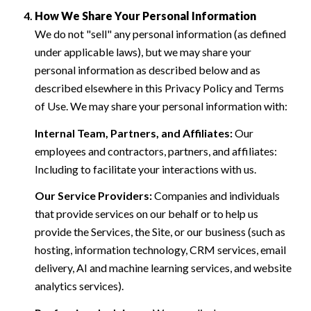
How We Share Your Personal Information
We do not "sell" any personal information (as defined
under applicable laws), but we may share your
personal information as described below and as
described elsewhere in this Privacy Policy and Terms
of Use. We may share your personal information with:
Internal Team, Partners, and Affiliates:
Our
employees and contractors, partners, and affiliates:
Including to facilitate your interactions with us.
Our Service Providers:
Companies and individuals
that provide services on our behalf or to help us
provide the Services, the Site, or our business (such as
hosting, information technology, CRM services, email
delivery, AI and machine learning services, and website
analytics services).