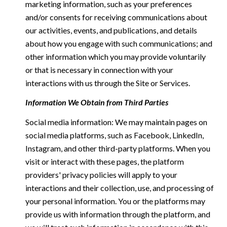
marketing information, such as your preferences
and/or consents for receiving communications about
our activities, events, and publications, and details
about how you engage with such communications; and
other information which you may provide voluntarily
or that is necessary in connection with your
interactions with us through the Site or Services.
Information We Obtain from Third Parties
Social media information: We may maintain pages on
social media platforms, such as Facebook, LinkedIn,
Instagram, and other third-party platforms. When you
visit or interact with these pages, the platform
providers' privacy policies will apply to your
interactions and their collection, use, and processing of
your personal information. You or the platforms may
provide us with information through the platform, and