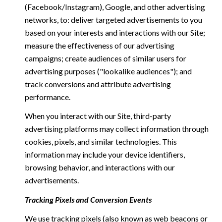
(Facebook/Instagram), Google, and other advertising
networks, to: deliver targeted advertisements to you
based on your interests and interactions with our Site;
measure the effectiveness of our advertising
campaigns; create audiences of similar users for
advertising purposes ("lookalike audiences"); and
track conversions and attribute advertising
performance.
When you interact with our Site, third-party
advertising platforms may collect information through
cookies, pixels, and similar technologies. This
information may include your device identifiers,
browsing behavior, and interactions with our
advertisements.
Tracking Pixels and Conversion Events
We use tracking pixels (also known as web beacons or