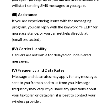
will start sending SMS messages to you again.
(III) Assistance
If you are experiencing issues with the messaging
program, you can reply with the keyword "
HELP
" for
more assistance, or you can get help directly at
[email protected]
.
(IV) Carrier Liability
Carriers are not liable for delayed or undelivered
messages.
(V) Frequency and Data Rates
Message and data rates may apply for any messages
sent to you from us and to us from you. Message
frequency may vary. If you have any questions about
your text plan or data plan, it is best to contact your
wireless provider.