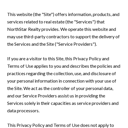
This website (the "Site") offers information, products, and
services related to real estate (the "Services") that
NorthStar Realty provides. We operate this website and
may use third-party contractors to support the delivery of
the Services and the Site ("Service Providers").
If you are a visitor to this Site, this Privacy Policy and
Terms of Use applies to you and describes the policies and
practices regarding the collection, use, and disclosure of
your personal information in connection with your use of
the Site. We act as the controller of your personal data,
and our Service Providers assist us in providing the
Services solely in their capacities as service providers and
data processors.
This Privacy Policy and Terms of Use does not apply to