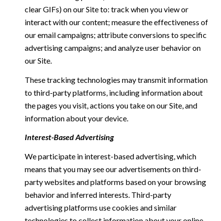
clear GIFs) on our Site to: track when you view or
interact with our content; measure the effectiveness of
our email campaigns; attribute conversions to specific
advertising campaigns; and analyze user behavior on
our Site.
These tracking technologies may transmit information
to third-party platforms, including information about
the pages you visit, actions you take on our Site, and
information about your device.
Interest-Based Advertising
We participate in interest-based advertising, which
means that you may see our advertisements on third-
party websites and platforms based on your browsing
behavior and inferred interests. Third-party
advertising platforms use cookies and similar
technologies to collect information about your online