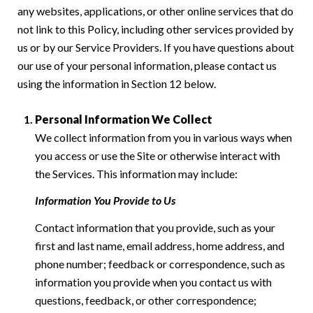
any websites, applications, or other online services that do
not link to this Policy, including other services provided by
us or by our Service Providers. If you have questions about
our use of your personal information, please contact us
using the information in Section 12 below.
Personal Information We Collect
We collect information from you in various ways when
you access or use the Site or otherwise interact with
the Services. This information may include:
Information You Provide to Us
Contact information that you provide, such as your
first and last name, email address, home address, and
phone number; feedback or correspondence, such as
information you provide when you contact us with
questions, feedback, or other correspondence;