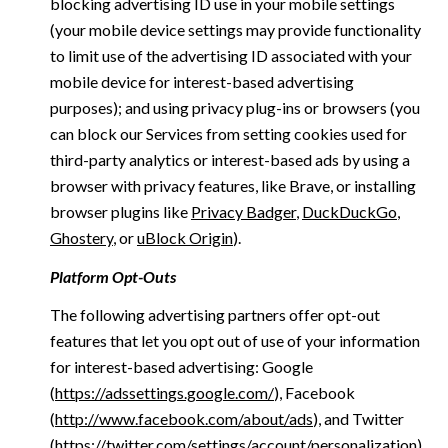
blocking advertising ID use in your mobile settings
(your mobile device settings may provide functionality
to limit use of the advertising ID associated with your
mobile device for interest-based advertising
purposes); and using privacy plug-ins or browsers (you
can block our Services from setting cookies used for
third-party analytics or interest-based ads by using a
browser with privacy features, like Brave, or installing
browser plugins like
Privacy Badger
,
DuckDuckGo
,
Ghostery
, or
uBlock Origin
).
Platform Opt-Outs
The following advertising partners offer opt-out
features that let you opt out of use of your information
for interest-based advertising: Google
(
https://adssettings.google.com/
), Facebook
(
http://www.facebook.com/about/ads
), and Twitter
(
https://twitter.com/settings/account/personalization
)