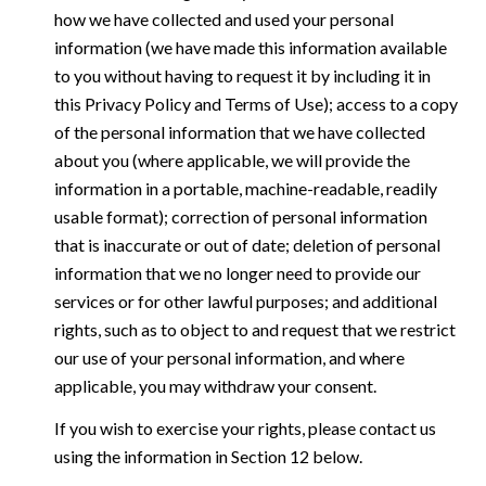
how we have collected and used your personal
information (we have made this information available
to you without having to request it by including it in
this Privacy Policy and Terms of Use); access to a copy
of the personal information that we have collected
about you (where applicable, we will provide the
information in a portable, machine-readable, readily
usable format); correction of personal information
that is inaccurate or out of date; deletion of personal
information that we no longer need to provide our
services or for other lawful purposes; and additional
rights, such as to object to and request that we restrict
our use of your personal information, and where
applicable, you may withdraw your consent.
If you wish to exercise your rights, please contact us
using the information in Section 12 below.