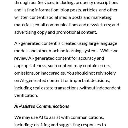
through our Services, including: property descriptions
and listing information; blog posts, articles, and other
written content; social media posts and marketing
materials; email communications and newsletters; and
advertising copy and promotional content.
AI-generated content is created using large language
models and other machine learning systems. While we
review AI-generated content for accuracy and
appropriateness, such content may contain errors,
omissions, or inaccuracies. You should not rely solely
on AI-generated content for important decisions,
including real estate transactions, without independent
verification.
AI-Assisted Communications
We may use AI to assist with communications,
including: drafting and suggesting responses to