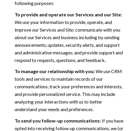
following purposes:
To provide and operate our Services and our Site:
We use your information to provide, operate, and
improve our Services and Site; communicate with you
about our Services and business including by sending
announcements, updates, security alerts, and support
and administrative messages; and provide support and
respond to requests, questions, and feedback.
To manage our relationship with you:
We use CRM
tools and services to maintain records of our
communications, track your preferences and interests,
and provide personalized service. This may include
analyzing your interactions with us to better
understand your needs and preferences.
To send you follow-up communications:
If you have
opted into receiving follow-up communications, we (or