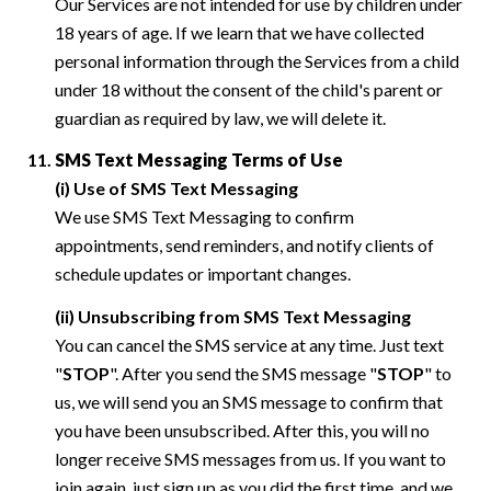
Our Services are not intended for use by children under
18 years of age. If we learn that we have collected
personal information through the Services from a child
under 18 without the consent of the child's parent or
guardian as required by law, we will delete it.
SMS Text Messaging Terms of Use
(i) Use of SMS Text Messaging
We use SMS Text Messaging to confirm
appointments, send reminders, and notify clients of
schedule updates or important changes.
(ii) Unsubscribing from SMS Text Messaging
You can cancel the SMS service at any time. Just text
"
STOP
". After you send the SMS message "
STOP
" to
us, we will send you an SMS message to confirm that
you have been unsubscribed. After this, you will no
longer receive SMS messages from us. If you want to
join again, just sign up as you did the first time, and we