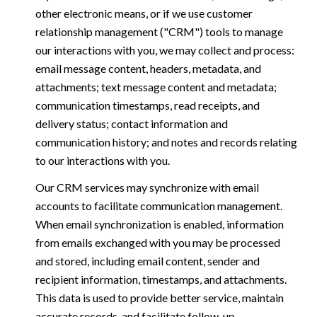
other electronic means, or if we use customer
relationship management ("CRM") tools to manage
our interactions with you, we may collect and process:
email message content, headers, metadata, and
attachments; text message content and metadata;
communication timestamps, read receipts, and
delivery status; contact information and
communication history; and notes and records relating
to our interactions with you.
Our CRM services may synchronize with email
accounts to facilitate communication management.
When email synchronization is enabled, information
from emails exchanged with you may be processed
and stored, including email content, sender and
recipient information, timestamps, and attachments.
This data is used to provide better service, maintain
accurate records, and facilitate follow-up