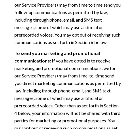
our Service Providers) may from time to time send you
follow-up communications as permitted by law,
including through phone, email, and SMS text
messages, some of which may use artificial or
prerecorded voices. You may opt out of receiving such
communications as set forth in Section 6 below.
To send you marketing and promotional
communications:
If you have opted in to receive
marketing and promotional communications, we (or
our Service Providers) may from time-to-time send
you direct marketing communications as permitted by
law, including through phone, email, and SMS text
messages, some of which may use artificial or
prerecorded voices. Other than as set forth in Section
4 below, your information will not be shared with third
parties for marketing or promotional purposes. You
may opt out of receiving such communications as set