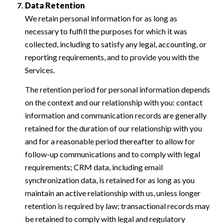
Data Retention
We retain personal information for as long as
necessary to fulfill the purposes for which it was
collected, including to satisfy any legal, accounting, or
reporting requirements, and to provide you with the
Services.
The retention period for personal information depends
on the context and our relationship with you: contact
information and communication records are generally
retained for the duration of our relationship with you
and for a reasonable period thereafter to allow for
follow-up communications and to comply with legal
requirements; CRM data, including email
synchronization data, is retained for as long as you
maintain an active relationship with us, unless longer
retention is required by law; transactional records may
be retained to comply with legal and regulatory