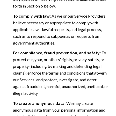
forth in Section 6 below.
To comply with law:
As we or our Service Providers
believe necessary or appropriate to comply with
applicable laws, lawful requests, and legal process,
such as to respond to subpoenas or requests from
government authorities.
For compliance, fraud prevention, and safety:
To
protect our, your, or others' rights, privacy, safety, or
property (including by making and defending legal
claims); enforce the terms and conditions that govern
our Services; and protect, investigate, and deter
against fraudulent, harmful, unauthorized, unethical, or
illegal activity.
To create anonymous data:
We may create
anonymous data from your personal information and