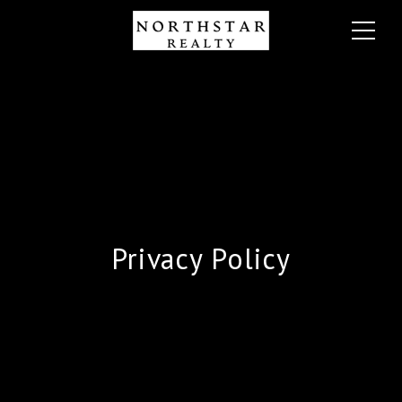
Privacy Policy