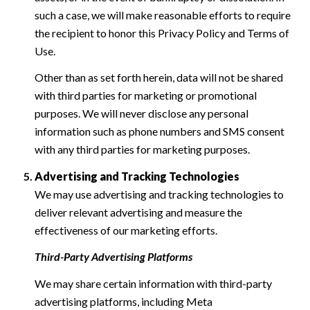
such a case, we will make reasonable efforts to require
the recipient to honor this Privacy Policy and Terms of
Use.
Other than as set forth herein, data will not be shared
with third parties for marketing or promotional
purposes. We will never disclose any personal
information such as phone numbers and SMS consent
with any third parties for marketing purposes.
Advertising and Tracking Technologies
We may use advertising and tracking technologies to
deliver relevant advertising and measure the
effectiveness of our marketing efforts.
Third-Party Advertising Platforms
We may share certain information with third-party
advertising platforms, including Meta