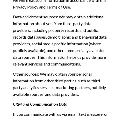
we will treat such information in accordance with this
Privacy Policy and Terms of Use.
Data enrichment sources: We may obtain additional
information about you from third-party data
providers, including property records and public
records databases, demographic and behavioral data
providers, social media profile information (where
publicly available), and other commercially available
data sources. This information helps us provide more
relevant services and communications.
Other sources: We may obtain your personal
information from other third parties, such as third-
party analytics services, marketing partners, publicly-
available sources, and data providers.
CRM and Communication Data
If you communicate with us via email, text message, or