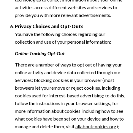
activities across different websites and services to
provide you with more relevant advertisements.
Privacy Choices and Opt-Outs
You have the following choices regarding our
collection and use of your personal information:
Online Tracking Opt-Out
There are a number of ways to opt out of having your
online activity and device data collected through our
Services: blocking cookies in your browser (most
browsers let you remove or reject cookies, including
cookies used for interest-based advertising; to do this,
follow the instructions in your browser settings; for
more information about cookies, including how to see
what cookies have been set on your device and how to
manage and delete them, visit
allaboutcookies.org
);