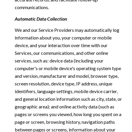
communications.
Automatic Data Collection
We and our Service Providers may automatically log
information about you, your computer or mobile
device, and your interaction over time with our
Services, our communications, and other online
services, such as: device data (including your
computer's or mobile device's operating system type
and version, manufacturer and model, browser type,
screen resolution, device type, IP address, unique
identifiers, language settings, mobile device carrier,
and general location information such as city, state, or
geographic area); and online activity data (such as
pages or screens you viewed, how long you spent on a
page or screen, browsing history, navigation paths
between pages or screens, information about your