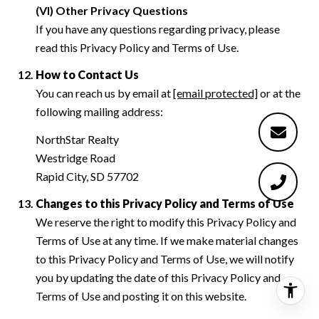
(VI) Other Privacy Questions
If you have any questions regarding privacy, please
read this Privacy Policy and Terms of Use.
How to Contact Us
You can reach us by email at
[email protected]
or at the
following mailing address:
NorthStar Realty
Westridge Road
Rapid City, SD 57702
Changes to this Privacy Policy and Terms of Use
We reserve the right to modify this Privacy Policy and
Terms of Use at any time. If we make material changes
to this Privacy Policy and Terms of Use, we will notify
you by updating the date of this Privacy Policy and
Terms of Use and posting it on this website.