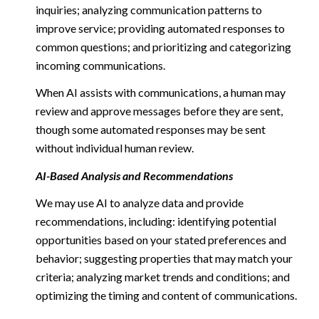
inquiries; analyzing communication patterns to
improve service; providing automated responses to
common questions; and prioritizing and categorizing
incoming communications.
When AI assists with communications, a human may
review and approve messages before they are sent,
though some automated responses may be sent
without individual human review.
AI-Based Analysis and Recommendations
We may use AI to analyze data and provide
recommendations, including: identifying potential
opportunities based on your stated preferences and
behavior; suggesting properties that may match your
criteria; analyzing market trends and conditions; and
optimizing the timing and content of communications.