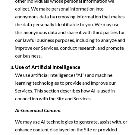
other individuals whose personal information we
collect. We make personal information into
anonymous data by removing information that makes
the data personally identifiable to you. We may use
this anonymous data and share it with third parties for
our lawful business purposes, including to analyze and
improve our Services, conduct research, and promote
our business.
Use of Artificial Intelligence
We use artificial intelligence ("AI") and machine
learning technologies to provide and improve our
Services. This section describes how AI is used in
connection with the Site and Services.
AI-Generated Content
We may use AI technologies to generate, assist with, or
enhance content displayed on the Site or provided