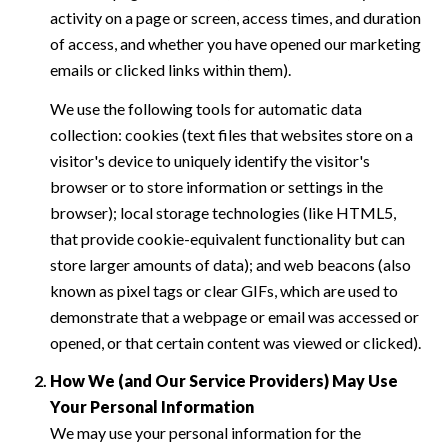
activity on a page or screen, access times, and duration
of access, and whether you have opened our marketing
emails or clicked links within them).
We use the following tools for automatic data
collection: cookies (text files that websites store on a
visitor's device to uniquely identify the visitor's
browser or to store information or settings in the
browser); local storage technologies (like HTML5,
that provide cookie-equivalent functionality but can
store larger amounts of data); and web beacons (also
known as pixel tags or clear GIFs, which are used to
demonstrate that a webpage or email was accessed or
opened, or that certain content was viewed or clicked).
How We (and Our Service Providers) May Use
Your Personal Information
We may use your personal information for the