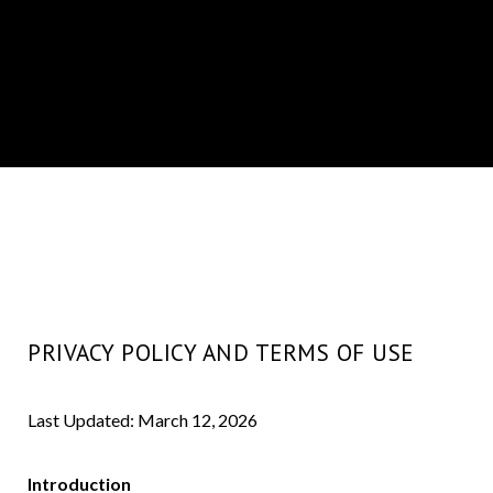
PRIVACY POLICY AND TERMS OF USE
Last Updated: March 12, 2026
Introduction