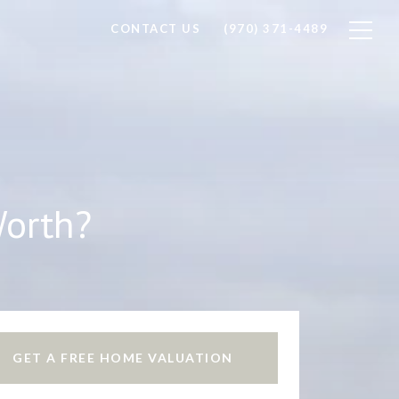
CONTACT US
(970) 371-4489
Worth?
GET A FREE HOME VALUATION