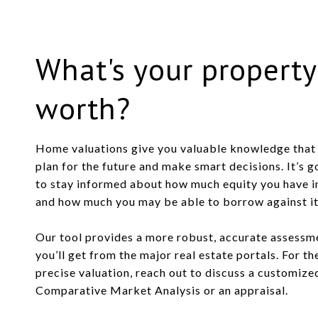
What's your property
worth?
Home valuations give you valuable knowledge that 
plan for the future and make smart decisions. It’s 
to stay informed about how much equity you have 
and how much you may be able to borrow against it o
Our tool provides a more robust, accurate assessm
you’ll get from the major real estate portals. For t
precise valuation, reach out to discuss a customize
Comparative Market Analysis or an appraisal.