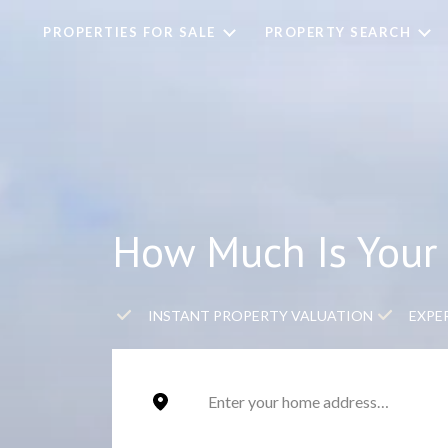
PROPERTIES FOR SALE
PROPERTY SEARCH
How Much Is Your 
INSTANT PROPERTY VALUATION
EXPE