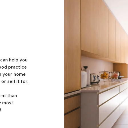
can help you
good practice
in your home
r sell it for.
ent than
he most
d