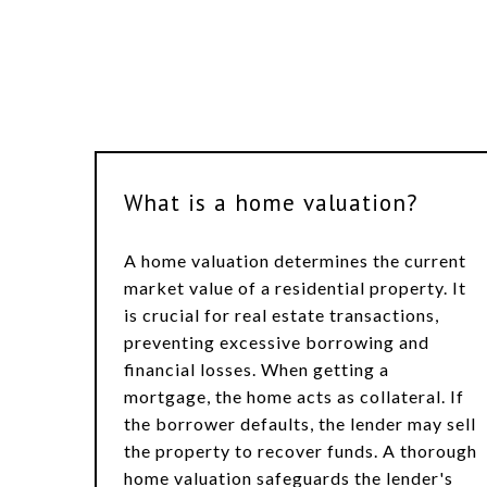
What is a home valuation?
A home valuation determines the current
market value of a residential property. It
is crucial for real estate transactions,
preventing excessive borrowing and
financial losses. When getting a
mortgage, the home acts as collateral. If
the borrower defaults, the lender may sell
the property to recover funds. A thorough
home valuation safeguards the lender's