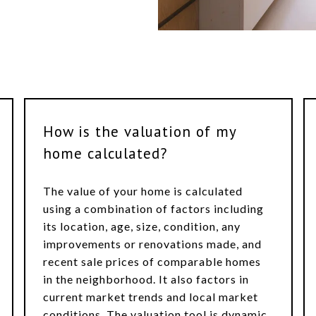
How is the valuation of my
home calculated?
The value of your home is calculated
using a combination of factors including
its location, age, size, condition, any
improvements or renovations made, and
recent sale prices of comparable homes
in the neighborhood. It also factors in
current market trends and local market
conditions. The valuation tool is dynamic