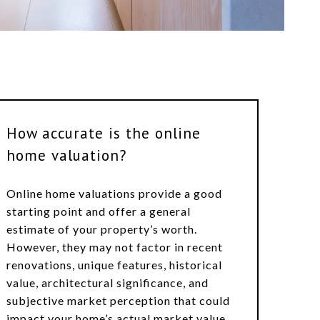
How accurate is the online
home valuation?
Online home valuations provide a good
starting point and offer a general
estimate of your property’s worth.
However, they may not factor in recent
renovations, unique features, historical
value, architectural significance, and
subjective market perception that could
impact your home’s actual market value.