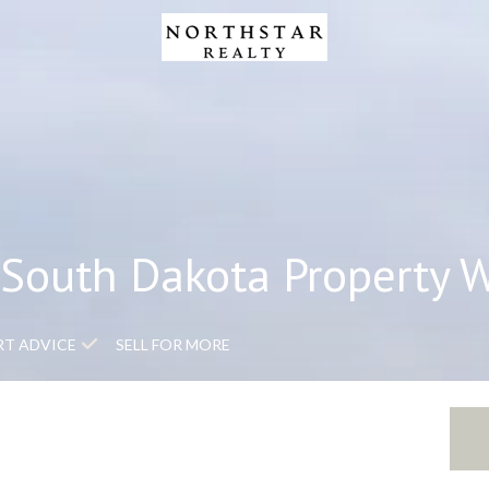
South Dakota Property 
RT ADVICE
SELL FOR MORE