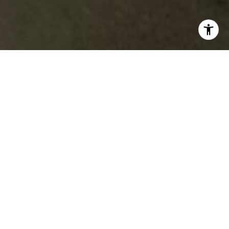
Featured Properties
PREVIOUS
NEXT
FOR SALE