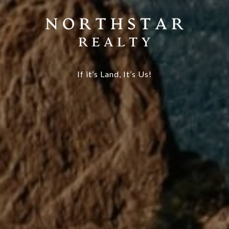
If it’s Land, It’s Us!