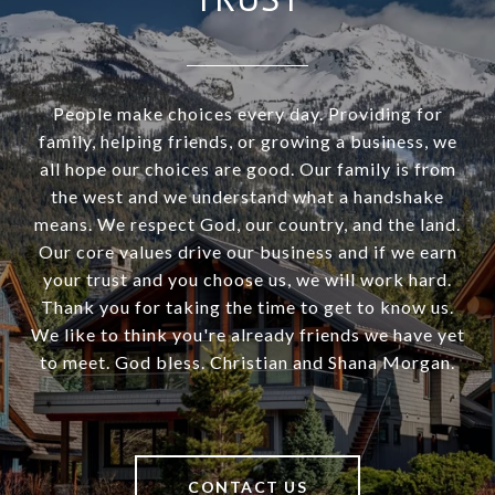
People make choices every day. Providing for
family, helping friends, or growing a business, we
all hope our choices are good. Our family is from
the west and we understand what a handshake
means. We respect God, our country, and the land.
Our core values drive our business and if we earn
your trust and you choose us, we will work hard.
Thank you for taking the time to get to know us.
We like to think you're already friends we have yet
to meet. God bless. Christian and Shana Morgan.
CONTACT US