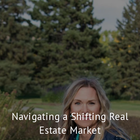
Navigating a Shifting Real
Estate Market