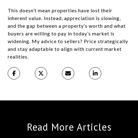
This doesn’t mean properties have lost their
inherent value. Instead, appreciation is slowing,
and the gap between a property’s worth and what
buyers are willing to pay in today’s market is
widening. My advice to sellers? Price strategically
and stay adaptable to align with current market
realities.
Read More Articles