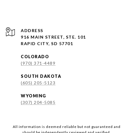
ADDRESS
916 MAIN STREET, STE. 101
RAPID CITY, SD 57701
COLORADO
(970) 371-4489
SOUTH DAKOTA
(605) 205-5123
WYOMING
(307) 204-5085
All information is deemed reliable but not guaranteed and
should be independently reviewed and verified.