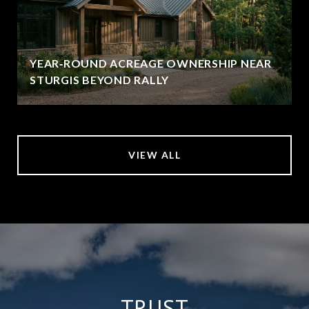
YEAR‑ROUND ACREAGE OWNERSHIP NEAR
STURGIS BEYOND RALLY
VIEW ALL
TRUST