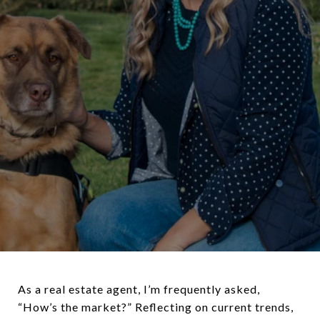
As a real estate agent, I’m frequently asked,
“How’s the market?” Reflecting on current trends,