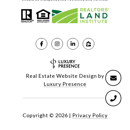
Real Estate Website Design by
Luxury Presence
Copyright ©
2026
|
Privacy Policy