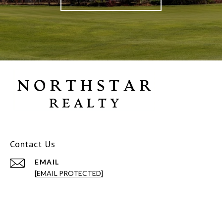
Contact Us
EMAIL
[EMAIL PROTECTED]