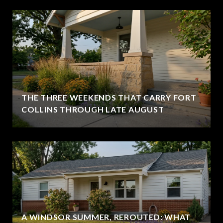
THE THREE WEEKENDS THAT CARRY FORT
COLLINS THROUGH LATE AUGUST
A WINDSOR SUMMER, REROUTED: WHAT