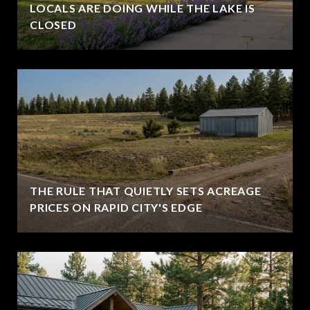
LOCALS ARE DOING WHILE THE LAKE IS
CLOSED
THE RULE THAT QUIETLY SETS ACREAGE
PRICES ON RAPID CITY'S EDGE