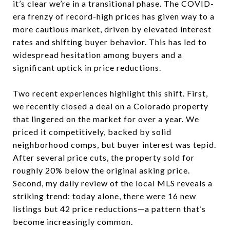
it’s clear we’re in a transitional phase. The COVID-
era frenzy of record-high prices has given way to a
more cautious market, driven by elevated interest
rates and shifting buyer behavior. This has led to
widespread hesitation among buyers and a
significant uptick in price reductions.
Two recent experiences highlight this shift. First,
we recently closed a deal on a Colorado property
that lingered on the market for over a year. We
priced it competitively, backed by solid
neighborhood comps, but buyer interest was tepid.
After several price cuts, the property sold for
roughly 20% below the original asking price.
Second, my daily review of the local MLS reveals a
striking trend: today alone, there were 16 new
listings but 42 price reductions—a pattern that’s
become increasingly common.