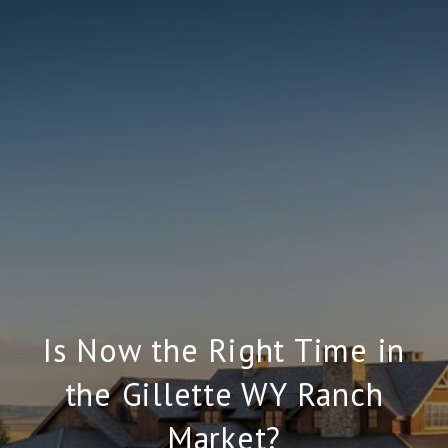
Is Now the Right Time in
the Gillette WY Ranch
Market?