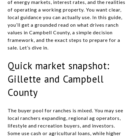
of energy markets, interest rates, and the realities
of operating a working property. You want clear,
local guidance you can actually use. In this guide,
you’ll get a grounded read on what drives ranch
values in Campbell County, a simple decision
framework, and the exact steps to prepare for a
sale. Let’s dive in.
Quick market snapshot:
Gillette and Campbell
County
The buyer pool for ranches is mixed. You may see
local ranchers expanding, regional ag operators,
lifestyle and recreation buyers, and investors.
Some use cash or agricultural loans, while higher