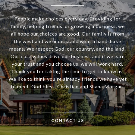
People make choices every day. Providing for
family, helping friends, or growing a business, we
all hope our choices are good. Our family is from
the west and we understand what a handshake
means. We respect God, our country, and the land.
Our core values drive our business and if we earn
your trust and you choose us, we will work hard.
Thank you for taking the time to get to know us.
We like to think you're already friends we have yet
to meet. God bless. Christian and Shana Morgan.
CONTACT US