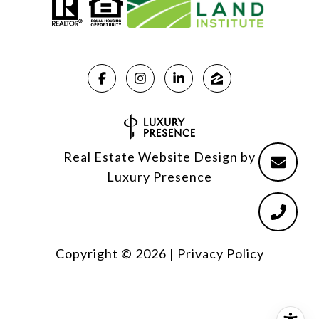
Real Estate Website Design by
Luxury Presence
Copyright ©
2026
|
Privacy Policy