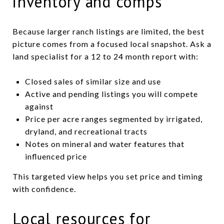
inventory and comps
Because larger ranch listings are limited, the best
picture comes from a focused local snapshot. Ask a
land specialist for a 12 to 24 month report with:
Closed sales of similar size and use
Active and pending listings you will compete
against
Price per acre ranges segmented by irrigated,
dryland, and recreational tracts
Notes on mineral and water features that
influenced price
This targeted view helps you set price and timing
with confidence.
Local resources for