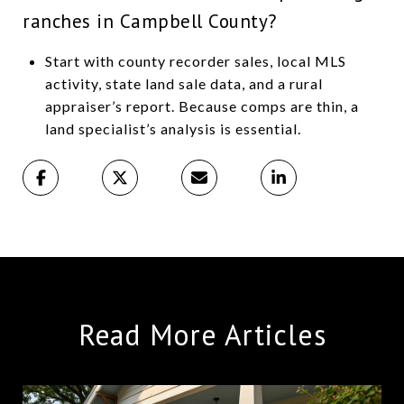
ranches in Campbell County?
Start with county recorder sales, local MLS
activity, state land sale data, and a rural
appraiser’s report. Because comps are thin, a
land specialist’s analysis is essential.
Read More Articles