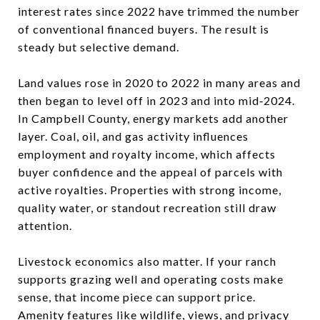
interest rates since 2022 have trimmed the number
of conventional financed buyers. The result is
steady but selective demand.
Land values rose in 2020 to 2022 in many areas and
then began to level off in 2023 and into mid‑2024.
In Campbell County, energy markets add another
layer. Coal, oil, and gas activity influences
employment and royalty income, which affects
buyer confidence and the appeal of parcels with
active royalties. Properties with strong income,
quality water, or standout recreation still draw
attention.
Livestock economics also matter. If your ranch
supports grazing well and operating costs make
sense, that income piece can support price.
Amenity features like wildlife, views, and privacy