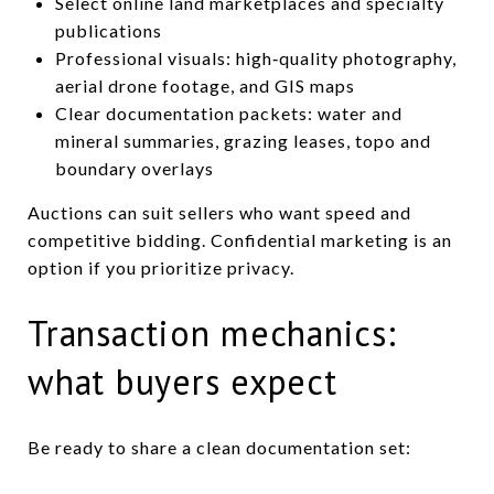
Select online land marketplaces and specialty
publications
Professional visuals: high‑quality photography,
aerial drone footage, and GIS maps
Clear documentation packets: water and
mineral summaries, grazing leases, topo and
boundary overlays
Auctions can suit sellers who want speed and
competitive bidding. Confidential marketing is an
option if you prioritize privacy.
Transaction mechanics:
what buyers expect
Be ready to share a clean documentation set: