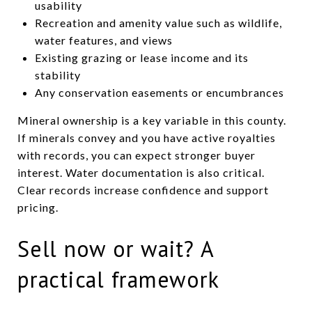
usability
Recreation and amenity value such as wildlife,
water features, and views
Existing grazing or lease income and its
stability
Any conservation easements or encumbrances
Mineral ownership is a key variable in this county.
If minerals convey and you have active royalties
with records, you can expect stronger buyer
interest. Water documentation is also critical.
Clear records increase confidence and support
pricing.
Sell now or wait? A
practical framework