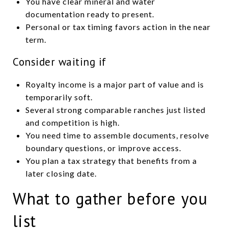
You have clear mineral and water
documentation ready to present.
Personal or tax timing favors action in the near
term.
Consider waiting if
Royalty income is a major part of value and is
temporarily soft.
Several strong comparable ranches just listed
and competition is high.
You need time to assemble documents, resolve
boundary questions, or improve access.
You plan a tax strategy that benefits from a
later closing date.
What to gather before you
list