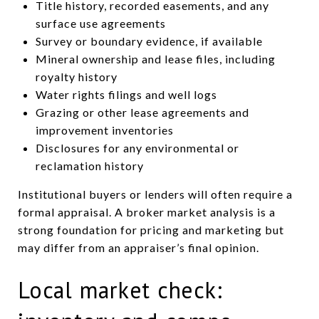
Title history, recorded easements, and any
surface use agreements
Survey or boundary evidence, if available
Mineral ownership and lease files, including
royalty history
Water rights filings and well logs
Grazing or other lease agreements and
improvement inventories
Disclosures for any environmental or
reclamation history
Institutional buyers or lenders will often require a
formal appraisal. A broker market analysis is a
strong foundation for pricing and marketing but
may differ from an appraiser’s final opinion.
Local market check: