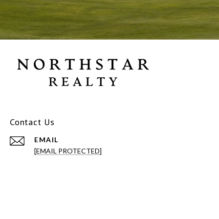
Contact Us
EMAIL
[EMAIL PROTECTED]