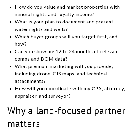
How do you value and market properties with
mineral rights and royalty income?
What is your plan to document and present
water rights and wells?
Which buyer groups will you target first, and
how?
Can you show me 12 to 24 months of relevant
comps and DOM data?
What premium marketing will you provide,
including drone, GIS maps, and technical
attachments?
How will you coordinate with my CPA, attorney,
appraiser, and surveyor?
Why a land‑focused partner
matters