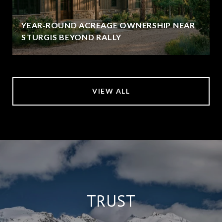
YEAR‑ROUND ACREAGE OWNERSHIP NEAR
STURGIS BEYOND RALLY
VIEW ALL
TRUST