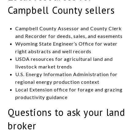
Campbell County sellers
Campbell County Assessor and County Clerk
and Recorder for deeds, sales, and easements
Wyoming State Engineer’s Office for water
right abstracts and well records
USDA resources for agricultural land and
livestock market trends
U.S. Energy Information Administration for
regional energy production context
Local Extension office for forage and grazing
productivity guidance
Questions to ask your land
broker