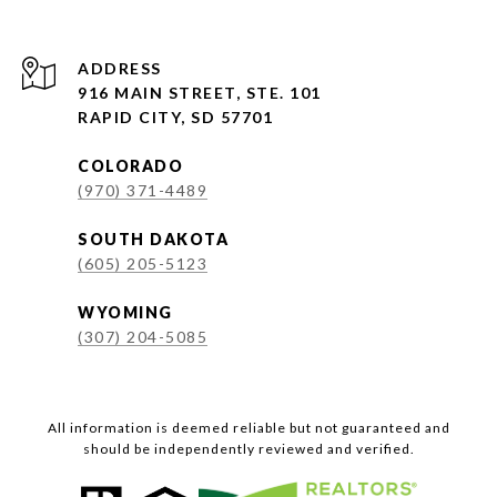
ADDRESS
916 MAIN STREET, STE. 101
RAPID CITY, SD 57701
COLORADO
(970) 371-4489
SOUTH DAKOTA
(605) 205-5123
WYOMING
(307) 204-5085
All information is deemed reliable but not guaranteed and
should be independently reviewed and verified.