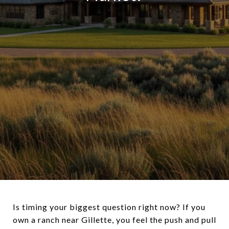
Is timing your biggest question right now? If you
own a ranch near Gillette, you feel the push and pull