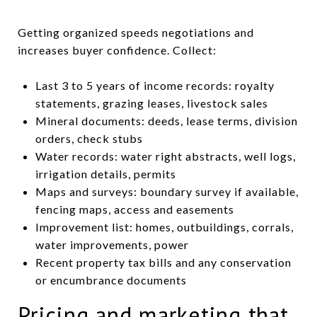
Getting organized speeds negotiations and
increases buyer confidence. Collect:
Last 3 to 5 years of income records: royalty
statements, grazing leases, livestock sales
Mineral documents: deeds, lease terms, division
orders, check stubs
Water records: water right abstracts, well logs,
irrigation details, permits
Maps and surveys: boundary survey if available,
fencing maps, access and easements
Improvement list: homes, outbuildings, corrals,
water improvements, power
Recent property tax bills and any conservation
or encumbrance documents
Pricing and marketing that