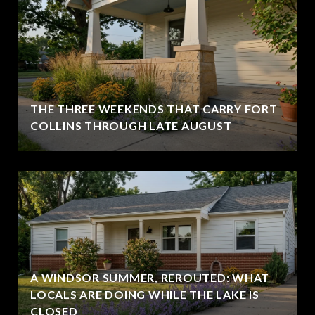
THE THREE WEEKENDS THAT CARRY FORT
COLLINS THROUGH LATE AUGUST
A WINDSOR SUMMER, REROUTED: WHAT
LOCALS ARE DOING WHILE THE LAKE IS
CLOSED