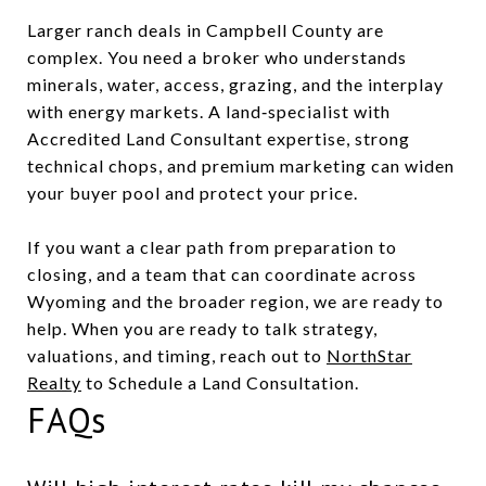
Larger ranch deals in Campbell County are
complex. You need a broker who understands
minerals, water, access, grazing, and the interplay
with energy markets. A land‑specialist with
Accredited Land Consultant expertise, strong
technical chops, and premium marketing can widen
your buyer pool and protect your price.
If you want a clear path from preparation to
closing, and a team that can coordinate across
Wyoming and the broader region, we are ready to
help. When you are ready to talk strategy,
valuations, and timing, reach out to
NorthStar
Realty
to Schedule a Land Consultation.
FAQs