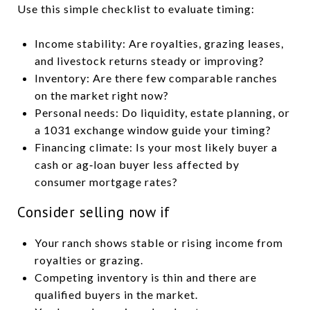
Use this simple checklist to evaluate timing:
Income stability: Are royalties, grazing leases,
and livestock returns steady or improving?
Inventory: Are there few comparable ranches
on the market right now?
Personal needs: Do liquidity, estate planning, or
a 1031 exchange window guide your timing?
Financing climate: Is your most likely buyer a
cash or ag‑loan buyer less affected by
consumer mortgage rates?
Consider selling now if
Your ranch shows stable or rising income from
royalties or grazing.
Competing inventory is thin and there are
qualified buyers in the market.