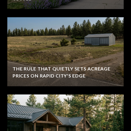
THE RULE THAT QUIETLY SETS ACREAGE
PRICES ON RAPID CITY'S EDGE