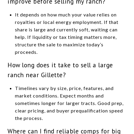
improve before selling my ranch?
It depends on how much your value relies on
royalties or local energy employment. If that
share is large and currently soft, waiting can
help. If liquidity or tax timing matters more,
structure the sale to maximize today’s
proceeds.
How long does it take to sell a large
ranch near Gillette?
Timelines vary by size, price, features, and
market conditions. Expect months and
sometimes longer for larger tracts. Good prep,
clear pricing, and buyer prequalification speed
the process.
Where can I find reliable comps for big