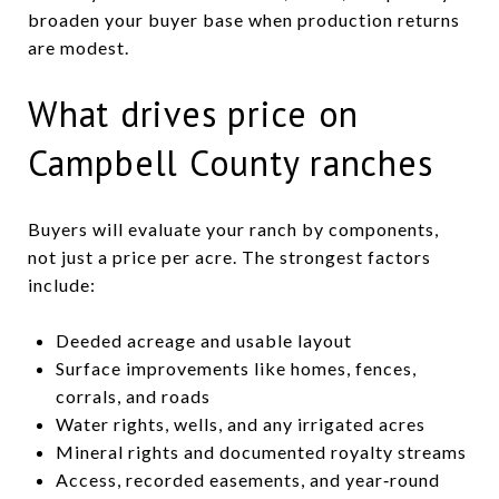
broaden your buyer base when production returns
are modest.
What drives price on
Campbell County ranches
Buyers will evaluate your ranch by components,
not just a price per acre. The strongest factors
include:
Deeded acreage and usable layout
Surface improvements like homes, fences,
corrals, and roads
Water rights, wells, and any irrigated acres
Mineral rights and documented royalty streams
Access, recorded easements, and year‑round