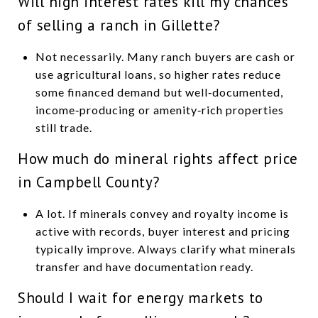
Will high interest rates kill my chances
of selling a ranch in Gillette?
Not necessarily. Many ranch buyers are cash or
use agricultural loans, so higher rates reduce
some financed demand but well‑documented,
income‑producing or amenity‑rich properties
still trade.
How much do mineral rights affect price
in Campbell County?
A lot. If minerals convey and royalty income is
active with records, buyer interest and pricing
typically improve. Always clarify what minerals
transfer and have documentation ready.
Should I wait for energy markets to