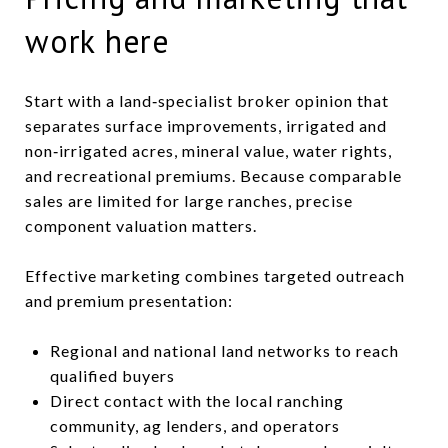
work here
Start with a land‑specialist broker opinion that
separates surface improvements, irrigated and
non‑irrigated acres, mineral value, water rights,
and recreational premiums. Because comparable
sales are limited for large ranches, precise
component valuation matters.
Effective marketing combines targeted outreach
and premium presentation:
Regional and national land networks to reach
qualified buyers
Direct contact with the local ranching
community, ag lenders, and operators