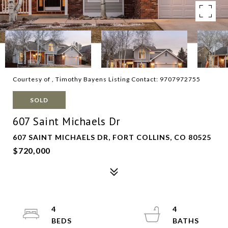
Courtesy of , Timothy Bayens Listing Contact: 9707972755
SOLD
607 Saint Michaels Dr
607 SAINT MICHAELS DR, FORT COLLINS, CO 80525
$720,000
4
4