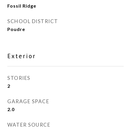
Fossil Ridge
SCHOOL DISTRICT
Poudre
Exterior
STORIES
2
GARAGE SPACE
2.0
WATER SOURCE