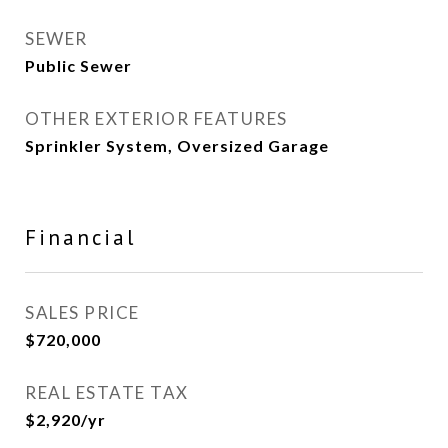
SEWER
Public Sewer
OTHER EXTERIOR FEATURES
Sprinkler System, Oversized Garage
Financial
SALES PRICE
$720,000
REAL ESTATE TAX
$2,920/yr