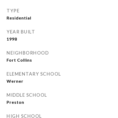
TYPE
Residential
YEAR BUILT
1998
NEIGHBORHOOD
Fort Collins
ELEMENTARY SCHOOL
Werner
MIDDLE SCHOOL
Preston
HIGH SCHOOL