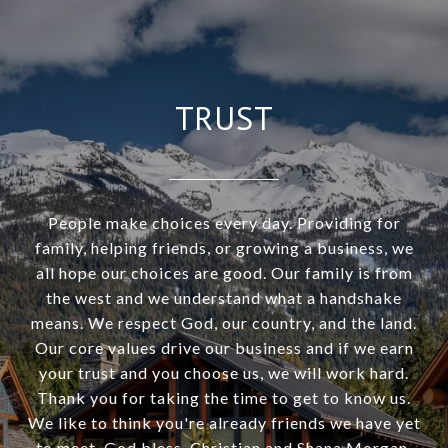
TRUST
People make choices every day. Providing for
family, helping friends, or growing a business, we
all hope our choices are good. Our family is from
the west and we understand what a handshake
means. We respect God, our country, and the land.
Our core values drive our business and if we earn
your trust and you choose us, we will work hard.
Thank you for taking the time to get to know us.
We like to think you're already friends we have yet
to meet. God bless. Christian and Shana Morgan.