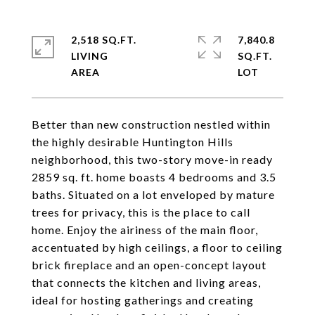
2,518 SQ.FT.
7,840.8
LIVING
SQ.FT.
Better than new construction nestled within
the highly desirable Huntington Hills
neighborhood, this two-story move-in ready
2859 sq. ft. home boasts 4 bedrooms and 3.5
baths. Situated on a lot enveloped by mature
trees for privacy, this is the place to call
home. Enjoy the airiness of the main floor,
accentuated by high ceilings, a floor to ceiling
brick fireplace and an open-concept layout
that connects the kitchen and living areas,
ideal for hosting gatherings and creating