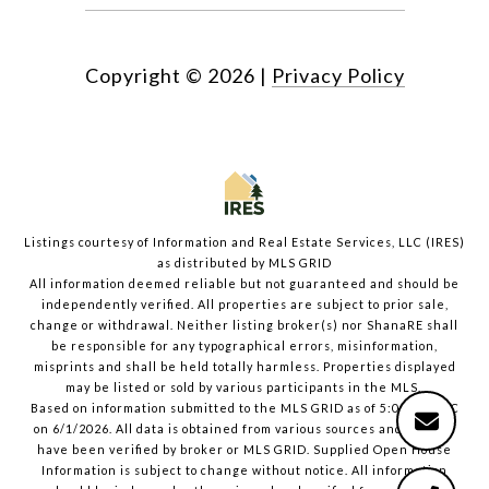
Copyright ©
2026
|
Privacy Policy
Listings courtesy of
Information and Real Estate Services, LLC (IRES)
as distributed by MLS GRID
All information deemed reliable but not guaranteed and should be
independently verified. All properties are subject to prior sale,
change or withdrawal. Neither listing broker(s) nor ShanaRE shall
be responsible for any typographical errors, misinformation,
misprints and shall be held totally harmless. Properties displayed
may be listed or sold by various participants in the MLS.
Based on information submitted to the MLS GRID as of 5:04 PM UTC
on 6/1/2026. All data is obtained from various sources and may not
have been verified by broker or MLS GRID. Supplied Open House
Information is subject to change without notice. All information