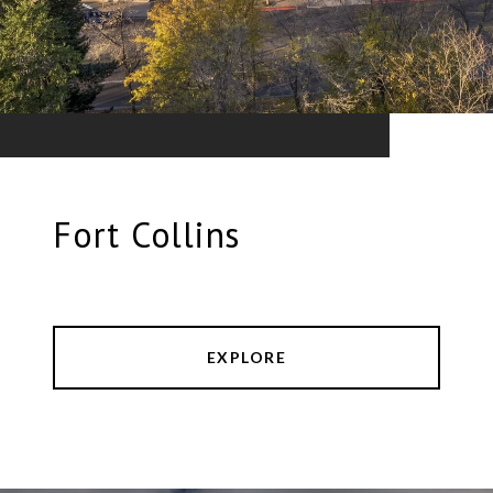
Fort Collins
EXPLORE