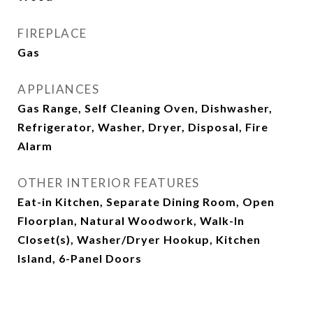
FIREPLACE
Gas
APPLIANCES
Gas Range, Self Cleaning Oven, Dishwasher,
Refrigerator, Washer, Dryer, Disposal, Fire
Alarm
OTHER INTERIOR FEATURES
Eat-in Kitchen, Separate Dining Room, Open
Floorplan, Natural Woodwork, Walk-In
Closet(s), Washer/Dryer Hookup, Kitchen
Island, 6-Panel Doors