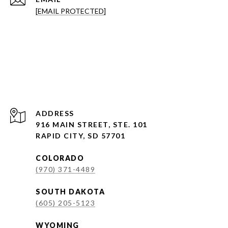
[EMAIL PROTECTED]
ADDRESS
916 MAIN STREET, STE. 101
RAPID CITY, SD 57701
COLORADO
(970) 371-4489
SOUTH DAKOTA
(605) 205-5123
WYOMING