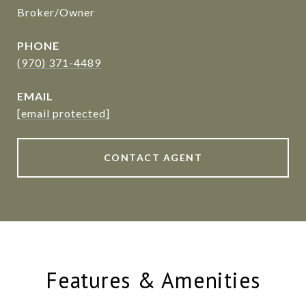
Broker/Owner
PHONE
(970) 371-4489
EMAIL
[email protected]
CONTACT AGENT
Features & Amenities