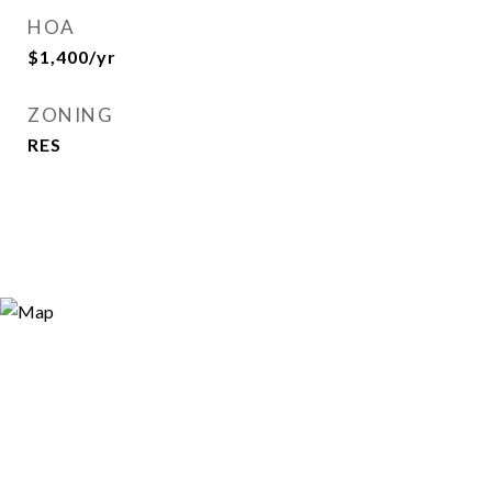
HOA
$1,400/yr
ZONING
RES