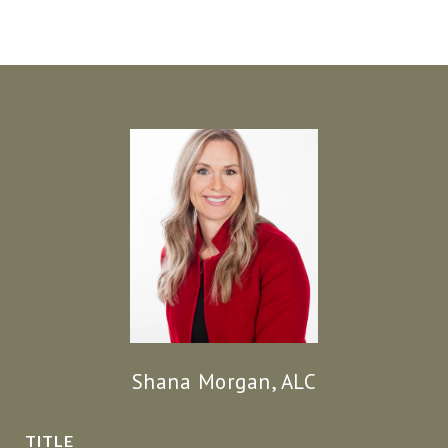
Shana Morgan, ALC
TITLE