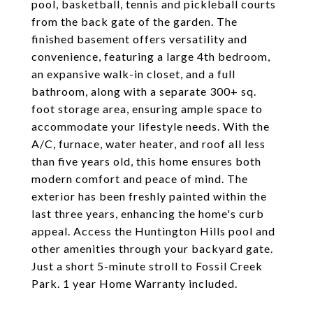
pool, basketball, tennis and pickleball courts
from the back gate of the garden. The
finished basement offers versatility and
convenience, featuring a large 4th bedroom,
an expansive walk-in closet, and a full
bathroom, along with a separate 300+ sq.
foot storage area, ensuring ample space to
accommodate your lifestyle needs. With the
A/C, furnace, water heater, and roof all less
than five years old, this home ensures both
modern comfort and peace of mind. The
exterior has been freshly painted within the
last three years, enhancing the home's curb
appeal. Access the Huntington Hills pool and
other amenities through your backyard gate.
Just a short 5-minute stroll to Fossil Creek
Park. 1 year Home Warranty included.