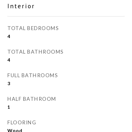
Interior
TOTAL BEDROOMS
4
TOTAL BATHROOMS
4
FULL BATHROOMS
3
HALF BATHROOM
1
FLOORING
Wood