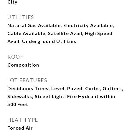
City
UTILITIES
Natural Gas Available, Electricity Available,
Cable Available, Satellite Avail, High Speed
Avail, Underground Utilities
ROOF
Composition
LOT FEATURES
Deciduous Trees, Level, Paved, Curbs, Gutters,
Sidewalks, Street Light, Fire Hydrant within
500 Feet
HEAT TYPE
Forced Air