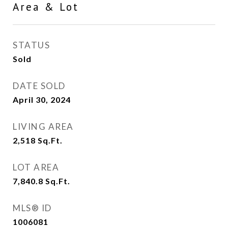
Area & Lot
STATUS
Sold
DATE SOLD
April 30, 2024
LIVING AREA
2,518
Sq.Ft.
LOT AREA
7,840.8
Sq.Ft.
MLS® ID
1006081