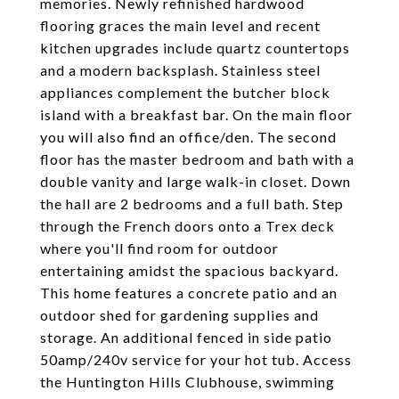
memories. Newly refinished hardwood
flooring graces the main level and recent
kitchen upgrades include quartz countertops
and a modern backsplash. Stainless steel
appliances complement the butcher block
island with a breakfast bar. On the main floor
you will also find an office/den. The second
floor has the master bedroom and bath with a
double vanity and large walk-in closet. Down
the hall are 2 bedrooms and a full bath. Step
through the French doors onto a Trex deck
where you'll find room for outdoor
entertaining amidst the spacious backyard.
This home features a concrete patio and an
outdoor shed for gardening supplies and
storage. An additional fenced in side patio
50amp/240v service for your hot tub. Access
the Huntington Hills Clubhouse, swimming