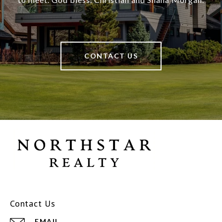
CONTACT US
Contact Us
EMAIL