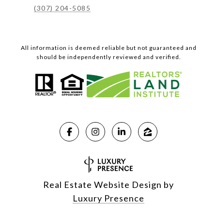
(307) 204-5085
All information is deemed reliable but not guaranteed and
should be independently reviewed and verified.
Real Estate Website Design by
Luxury Presence