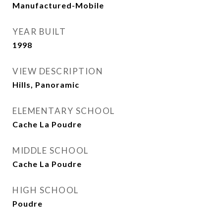
Manufactured-Mobile
YEAR BUILT
1998
VIEW DESCRIPTION
Hills, Panoramic
ELEMENTARY SCHOOL
Cache La Poudre
MIDDLE SCHOOL
Cache La Poudre
HIGH SCHOOL
Poudre