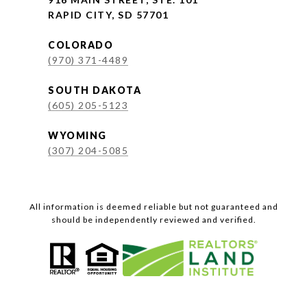
RAPID CITY, SD 57701
COLORADO
(970) 371-4489
SOUTH DAKOTA
(605) 205-5123
WYOMING
(307) 204-5085
All information is deemed reliable but not guaranteed and
should be independently reviewed and verified.