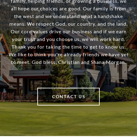
family, helping friends, or growing a business, we
all hope our choices are good. Our family is from
the west and we understand what a handshake
means. We respect God, our country, and the land.
Our core values drive our business and if we earn
your trust and you choose us, we will work hard.
Thank you for taking the time to get to know us.
We like to think you're already friends we have yet
to meet. God bless. Christian and Shana Morgan.
CONTACT US