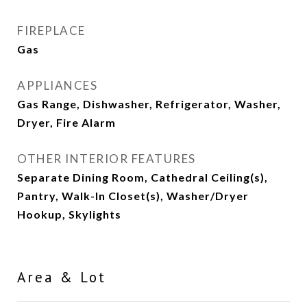
FIREPLACE
Gas
APPLIANCES
Gas Range, Dishwasher, Refrigerator, Washer,
Dryer, Fire Alarm
OTHER INTERIOR FEATURES
Separate Dining Room, Cathedral Ceiling(s),
Pantry, Walk-In Closet(s), Washer/Dryer
Hookup, Skylights
Area & Lot