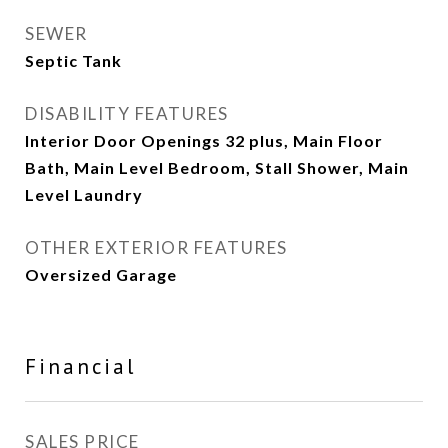
SEWER
Septic Tank
DISABILITY FEATURES
Interior Door Openings 32 plus, Main Floor
Bath, Main Level Bedroom, Stall Shower, Main
Level Laundry
OTHER EXTERIOR FEATURES
Oversized Garage
Financial
SALES PRICE