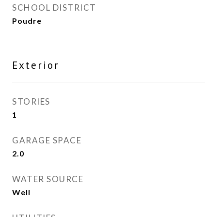
SCHOOL DISTRICT
Poudre
Exterior
STORIES
1
GARAGE SPACE
2.0
WATER SOURCE
Well