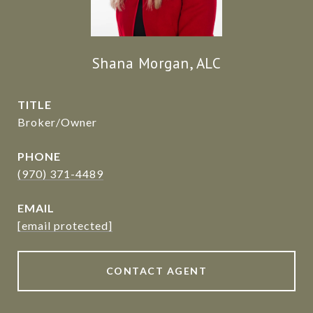
Shana Morgan, ALC
TITLE
Broker/Owner
PHONE
(970) 371-4489
EMAIL
[email protected]
CONTACT AGENT