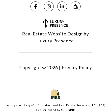
Real Estate Website Design by
Luxury Presence
Copyright ©
2026
|
Privacy Policy
Listings courtesy of
Information and Real Estate Services, LLC (IRES)
as distributed by MLS GRID