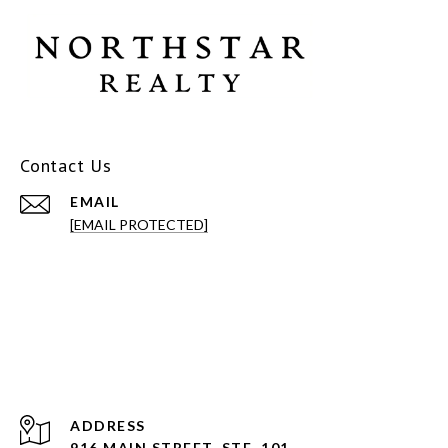
Contact Us
EMAIL
[EMAIL PROTECTED]
ADDRESS
916 MAIN STREET, STE. 101