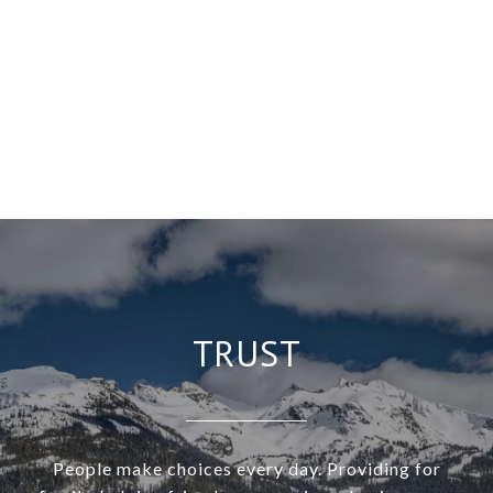
TRUST
People make choices every day. Providing for