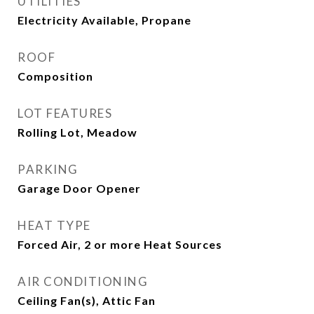
UTILITIES
Electricity Available, Propane
ROOF
Composition
LOT FEATURES
Rolling Lot, Meadow
PARKING
Garage Door Opener
HEAT TYPE
Forced Air, 2 or more Heat Sources
AIR CONDITIONING
Ceiling Fan(s), Attic Fan