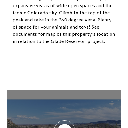
expansive vistas of wide open spaces and the
iconic Colorado sky. Climb to the top of the
peak and take in the 360 degree view. Plenty
of space for your animals and toys! See
documents for map of this property's location
in relation to the Glade Reservoir project.