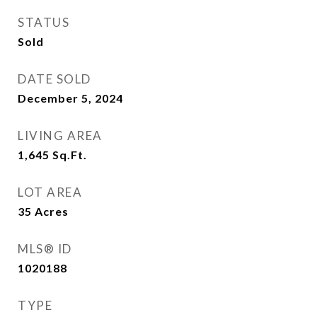
STATUS
Sold
DATE SOLD
December 5, 2024
LIVING AREA
1,645
Sq.Ft.
LOT AREA
35
Acres
MLS® ID
1020188
TYPE