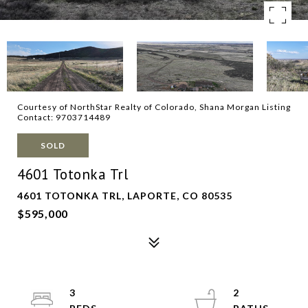
Courtesy of NorthStar Realty of Colorado, Shana Morgan Listing
Contact: 9703714489
SOLD
4601 Totonka Trl
4601 TOTONKA TRL, LAPORTE, CO 80535
$595,000
3
2