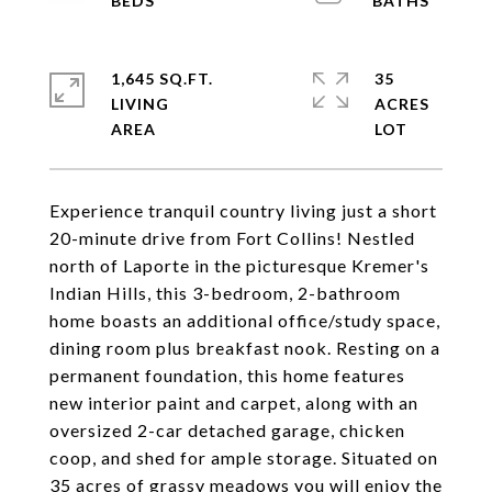
1,645 SQ.FT.
35
LIVING
ACRES
Experience tranquil country living just a short
20-minute drive from Fort Collins! Nestled
north of Laporte in the picturesque Kremer's
Indian Hills, this 3-bedroom, 2-bathroom
home boasts an additional office/study space,
dining room plus breakfast nook. Resting on a
permanent foundation, this home features
new interior paint and carpet, along with an
oversized 2-car detached garage, chicken
coop, and shed for ample storage. Situated on
35 acres of grassy meadows you will enjoy the