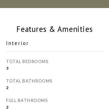
Features & Amenities
Interior
TOTAL BEDROOMS
3
TOTAL BATHROOMS
2
FULL BATHROOMS
2