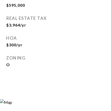
$595,000
REAL ESTATE TAX
$3,964/yr
HOA
$300/yr
ZONING
O