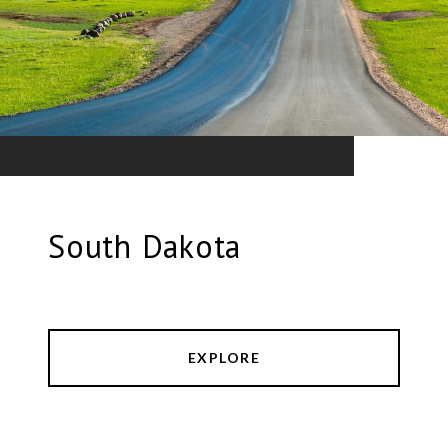
South Dakota
EXPLORE