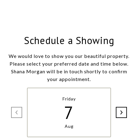
Schedule a Showing
We would love to show you our beautiful property.
Please select your preferred date and time below.
Shana Morgan will be in touch shortly to confirm
your appointment.
Friday
7
Aug