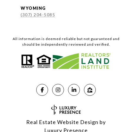
WYOMING
(307) 204-5085
All information is deemed reliable but not guaranteed and
should be independently reviewed and verified.
Real Estate Website Design by
Luxury Presence