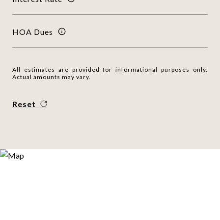
HOA Dues
All estimates are provided for informational purposes only.
Actual amounts may vary.
Reset