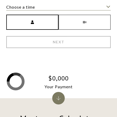
Choose a time
Meeting Type
NEXT
$0,000
Your Payment