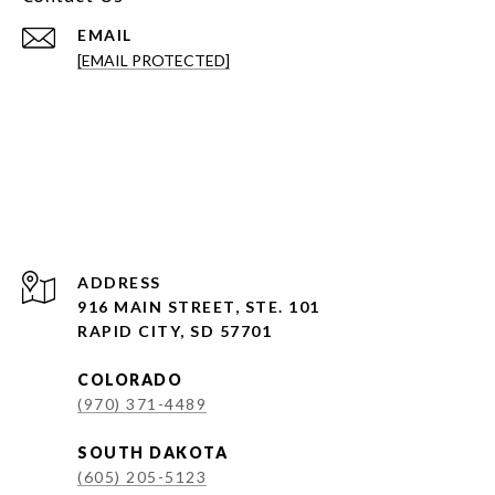
EMAIL
[EMAIL PROTECTED]
ADDRESS
916 MAIN STREET, STE. 101
RAPID CITY, SD 57701
COLORADO
(970) 371-4489
SOUTH DAKOTA
(605) 205-5123