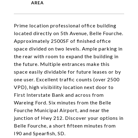
Prime location professional office building
located directly on 5th Avenue, Belle Fourche.
Approximately 2500SF of finished office
space divided on two levels. Ample parking in
the rear with room to expand the building in
the future. Multiple entrances make this
space easily dividable for future leases or by
one user. Excellent traffic counts (over 2500
VPD), high visibility location next door to
First Interstate Bank and across from
Wareing Ford. Six minutes from the Belle
Fourche Municipal Airport, and near the
junction of Hwy 212. Discover your options in
Belle Fourche, a short fifteen minutes from
I90 and Spearfish, SD.