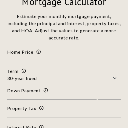
Mortgage Calculator
Estimate your monthly mortgage payment,
including the principal and interest, property taxes,
and HOA. Adjust the values to generate a more
accurate rate.
Home Price
Term
Down Payment
Property Tax
Interest Rate