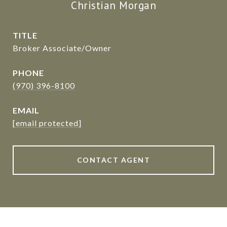
Christian Morgan
TITLE
Broker Associate/Owner
PHONE
(970) 396-8100
EMAIL
[email protected]
CONTACT AGENT