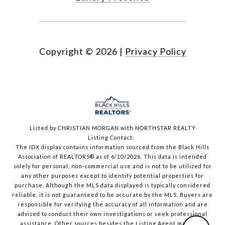
Copyright ©
2026
|
Privacy Policy
Listed by CHRISTIAN MORGAN with NORTHSTAR REALTY
Listing Contact:
The IDX display contains information sourced from the Black Hills
Association of REALTORS® as of 6/10/2026. This data is intended
solely for personal, non-commercial use and is not to be utilized for
any other purposes except to identify potential properties for
purchase. Although the MLS data displayed is typically considered
reliable, it is not guaranteed to be accurate by the MLS. Buyers are
responsible for verifying the accuracy of all information and are
advised to conduct their own investigations or seek professional
assistance. Other sources besides the Listing Agent may have