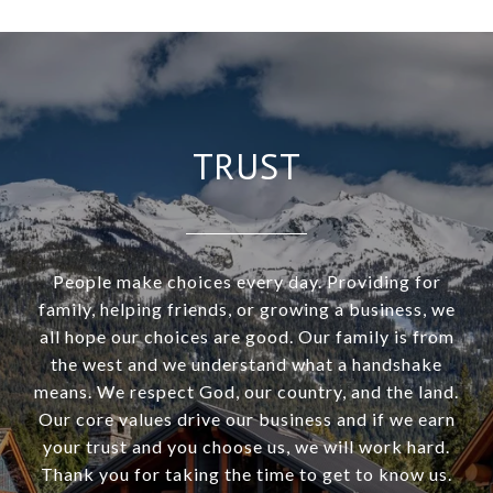
TRUST
People make choices every day. Providing for
family, helping friends, or growing a business, we
all hope our choices are good. Our family is from
the west and we understand what a handshake
means. We respect God, our country, and the land.
Our core values drive our business and if we earn
your trust and you choose us, we will work hard.
Thank you for taking the time to get to know us.