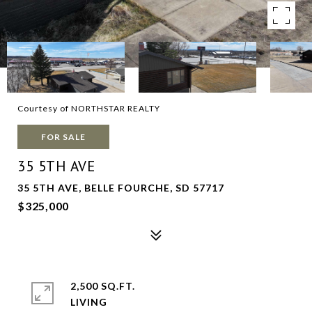
Courtesy of NORTHSTAR REALTY
FOR SALE
35 5TH AVE
35 5TH AVE, BELLE FOURCHE, SD 57717
$325,000
2,500 SQ.FT.
LIVING