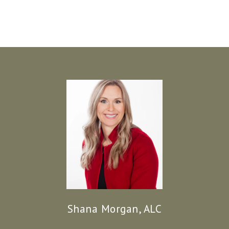
Shana Morgan, ALC