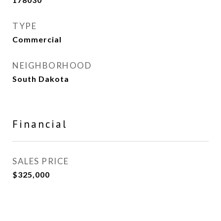
TYPE
Commercial
NEIGHBORHOOD
South Dakota
Financial
SALES PRICE
$325,000