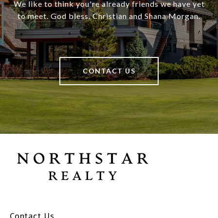
We like to think you're already friends we have yet
to meet. God bless. Christian and Shana Morgan.
CONTACT US
Contact Us