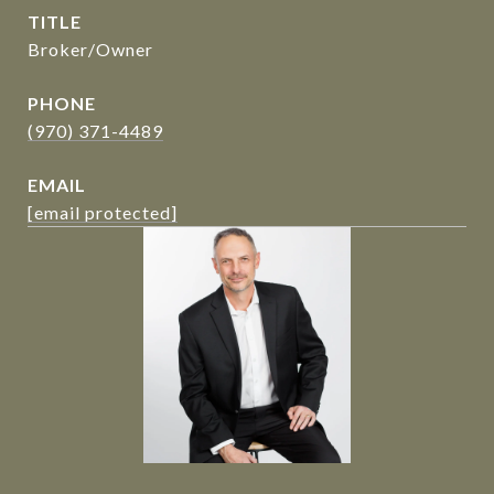
TITLE
Broker/Owner
PHONE
(970) 371-4489
EMAIL
[email protected]