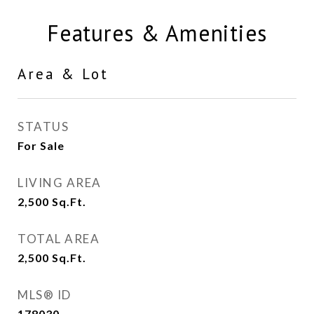
Features & Amenities
Area & Lot
STATUS
For Sale
LIVING AREA
2,500
Sq.Ft.
TOTAL AREA
2,500
Sq.Ft.
MLS® ID
178030