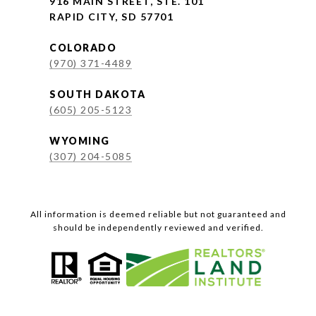
916 MAIN STREET, STE. 101
RAPID CITY, SD 57701
COLORADO
(970) 371-4489
SOUTH DAKOTA
(605) 205-5123
WYOMING
(307) 204-5085
All information is deemed reliable but not guaranteed and
should be independently reviewed and verified.