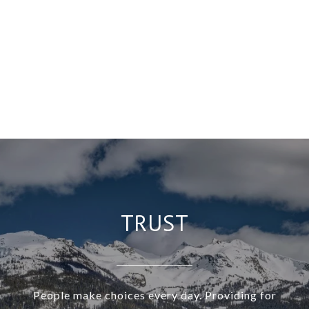
TRUST
People make choices every day. Providing for