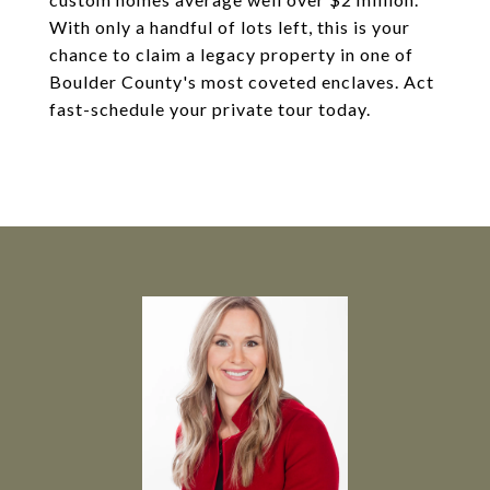
With only a handful of lots left, this is your
chance to claim a legacy property in one of
Boulder County's most coveted enclaves. Act
fast-schedule your private tour today.