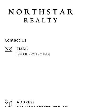
Contact Us
EMAIL
[EMAIL PROTECTED]
ADDRESS