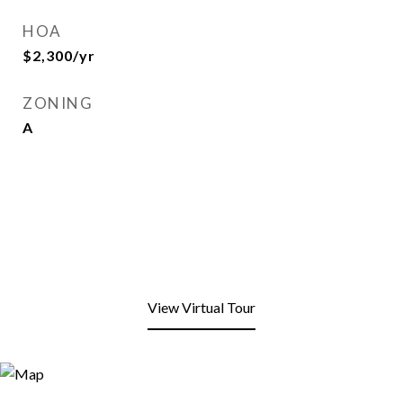
HOA
$2,300/yr
ZONING
A
View Virtual Tour