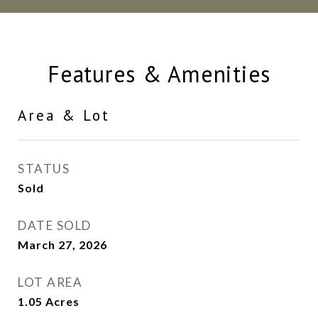
Features & Amenities
Area & Lot
STATUS
Sold
DATE SOLD
March 27, 2026
LOT AREA
1.05
Acres