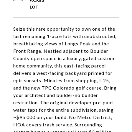
ACRES
Seize this rare opportunity to own one of the
last remaining 1-acre lots with unobstructed,
breathtaking views of Longs Peak and the
Front Range. Nestled adjacent to Boulder
County open space in a luxury, gated custom-
home community, this east-facing parcel
delivers a west-facing backyard primed for
epic sunsets. Minutes from shopping, I-25,
and the new TPC Colorado golf course. Bring
your architect and builder-no builder
restriction. The original developer pre-paid
water taps for the entire subdivision, saving
~$95,000 on your build. No Metro District;
HOA covers trash service. Surrounding
custom homes average well over $2 million.