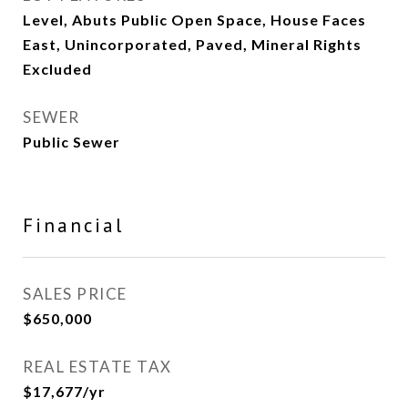
Level, Abuts Public Open Space, House Faces
East, Unincorporated, Paved, Mineral Rights
Excluded
SEWER
Public Sewer
Financial
SALES PRICE
$650,000
REAL ESTATE TAX
$17,677/yr