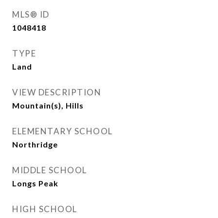
MLS® ID
1048418
TYPE
Land
VIEW DESCRIPTION
Mountain(s), Hills
ELEMENTARY SCHOOL
Northridge
MIDDLE SCHOOL
Longs Peak
HIGH SCHOOL