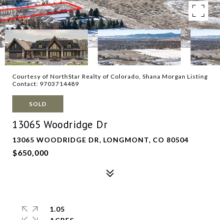
Courtesy of NorthStar Realty of Colorado, Shana Morgan Listing
Contact: 9703714489
SOLD
13065 Woodridge Dr
13065 WOODRIDGE DR, LONGMONT, CO 80504
$650,000
1.05