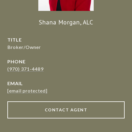
Shana Morgan, ALC
TITLE
Broker/Owner
PHONE
(970) 371-4489
EMAIL
[email protected]
CONTACT AGENT