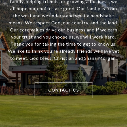
family, helping friends, or growing a business, we
all hope our choices are good. Our family is from
the west and we understand what a handshake
means. We respect God, our country, and the land.
Our core values drive our business and if we earn
your trust and you choose us, we will work hard.
Thank you for taking the time to get to know us.
We like to think you're already friends we have yet
to meet. God bless. Christian and Shana Morgan.
CONTACT US