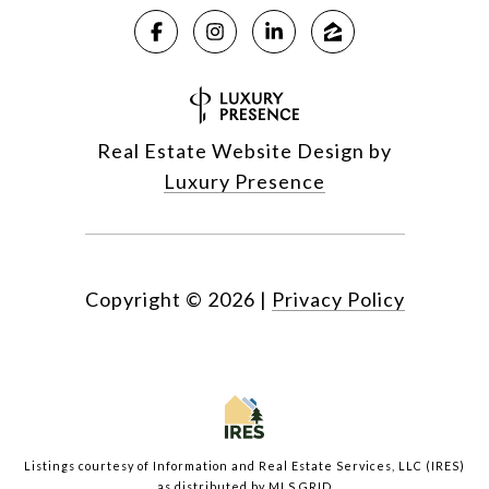
Real Estate Website Design by
Luxury Presence
Copyright ©
2026
|
Privacy Policy
Listings courtesy of
Information and Real Estate Services, LLC (IRES)
as distributed by MLS GRID