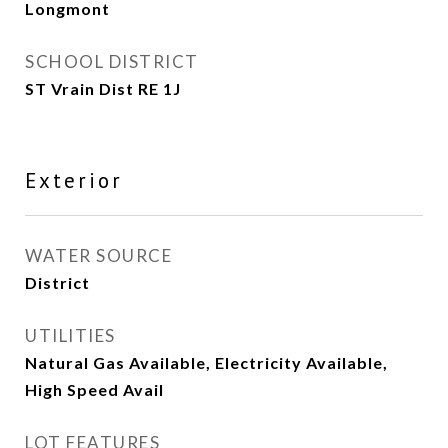
Longmont
SCHOOL DISTRICT
ST Vrain Dist RE 1J
Exterior
WATER SOURCE
District
UTILITIES
Natural Gas Available, Electricity Available,
High Speed Avail
LOT FEATURES