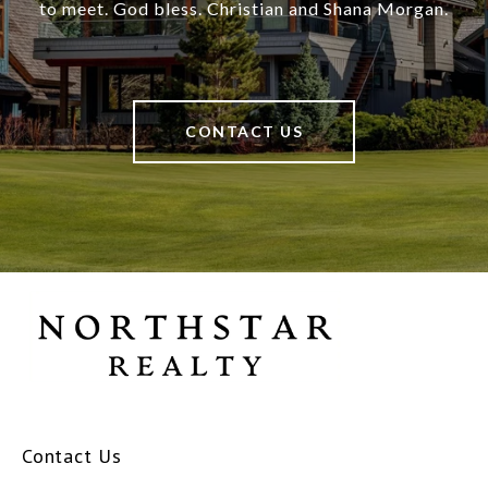
to meet. God bless. Christian and Shana Morgan.
CONTACT US
Contact Us