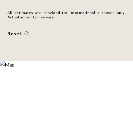
All estimates are provided for informational purposes only.
Actual amounts may vary.
Reset