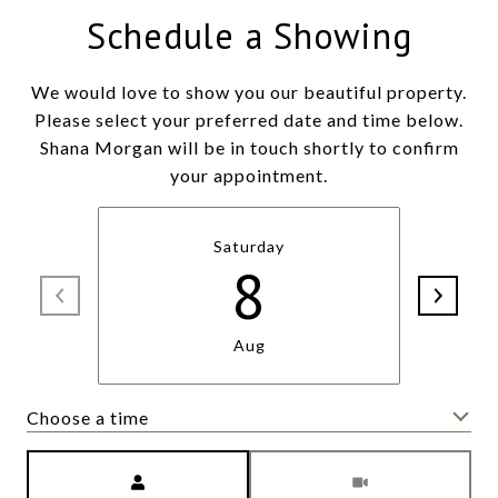
Schedule a Showing
We would love to show you our beautiful property.
Please select your preferred date and time below.
Shana Morgan will be in touch shortly to confirm
your appointment.
Saturday
8
Aug
Choose a time
Meeting Type