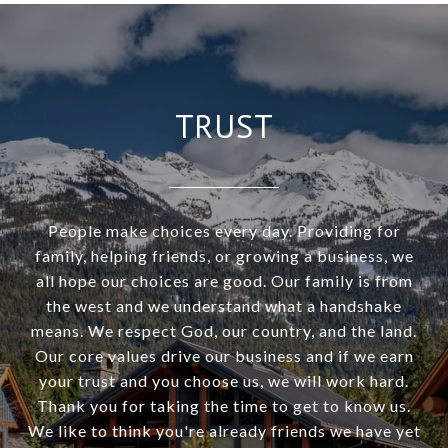
TRUST
People make choices every day. Providing for
family, helping friends, or growing a business, we
all hope our choices are good. Our family is from
the west and we understand what a handshake
means. We respect God, our country, and the land.
Our core values drive our business and if we earn
your trust and you choose us, we will work hard.
Thank you for taking the time to get to know us.
We like to think you're already friends we have yet