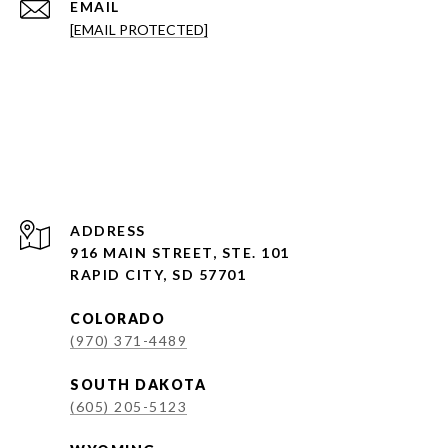
EMAIL
[EMAIL PROTECTED]
ADDRESS
916 MAIN STREET, STE. 101
RAPID CITY, SD 57701
COLORADO
(970) 371-4489
SOUTH DAKOTA
(605) 205-5123