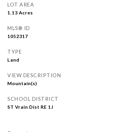
LOT AREA
1.13
Acres
MLS® ID
1052317
TYPE
Land
VIEW DESCRIPTION
Mountain(s)
SCHOOL DISTRICT
ST Vrain Dist RE 1J