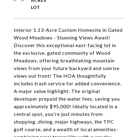
ACRES
Interior 1.13-Acre Custom Homesite in Gated
Wood Meadows - Stunning Views Await!
Discover this exceptional east-facing lot in
the exclusive, gated community of Wood
Meadows, offering breathtaking mountain
views from your future backyard and sunrise
views out front! The HOA thoughtfully
includes trash service for added convenience.
A major value highlight: The original
developer prepaid the water fees, saving you
approximately $95,000! Ideally located in a
central spot, you're just minutes from
shopping, dining, major highways, the TPC
golf course, and a wealth of local amenities-
combining rural tranquility with everyday