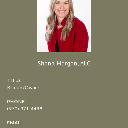
Shana Morgan, ALC
TITLE
Broker/Owner
PHONE
(970) 371-4489
EMAIL