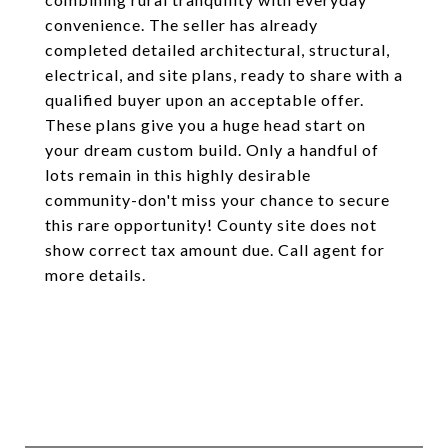
convenience. The seller has already
completed detailed architectural, structural,
electrical, and site plans, ready to share with a
qualified buyer upon an acceptable offer.
These plans give you a huge head start on
your dream custom build. Only a handful of
lots remain in this highly desirable
community-don't miss your chance to secure
this rare opportunity! County site does not
show correct tax amount due. Call agent for
more details.