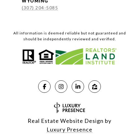
WYOMING
(307) 204-5085
All information is deemed reliable but not guaranteed and
should be independently reviewed and verified.
Real Estate Website Design by
Luxury Presence