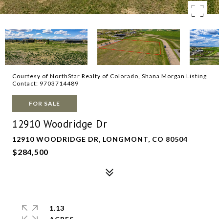
Courtesy of NorthStar Realty of Colorado, Shana Morgan Listing
Contact: 9703714489
FOR SALE
12910 Woodridge Dr
12910 WOODRIDGE DR, LONGMONT, CO 80504
$284,500
1.13