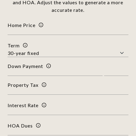
and HOA. Adjust the values to generate a more
accurate rate.
Home Price
Term
Down Payment
Property Tax
Interest Rate
HOA Dues