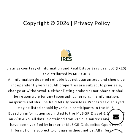
Copyright ©
2026
|
Privacy Policy
Listings courtesy of
Information and Real Estate Services, LLC (IRES)
as distributed by MLS GRID
All information deemed reliable but not guaranteed and should be
independently verified. All properties are subject to prior sale,
change or withdrawal. Neither listing broker(s) nor ShanaRE shall
be responsible for any typographical errors, misinformation,
misprints and shall be held totally harmless. Properties displayed
may be listed or sold by various participants in the MLS.
Based on information submitted to the MLS GRID as of 6:23 PM UTC
on 6/3/2026. All data is obtained from various sources and may not
have been verified by broker or MLS GRID. Supplied Open House
Information is subject to change without notice. All information