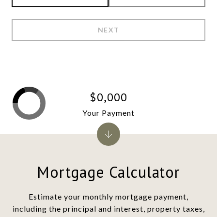
NEXT
$0,000
Your Payment
Mortgage Calculator
Estimate your monthly mortgage payment,
including the principal and interest, property taxes,