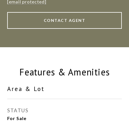
[email protected]
CONTACT AGENT
Features & Amenities
Area & Lot
STATUS
For Sale