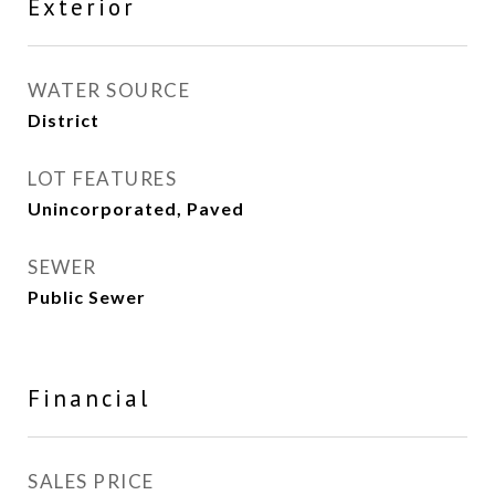
Exterior
WATER SOURCE
District
LOT FEATURES
Unincorporated, Paved
SEWER
Public Sewer
Financial
SALES PRICE