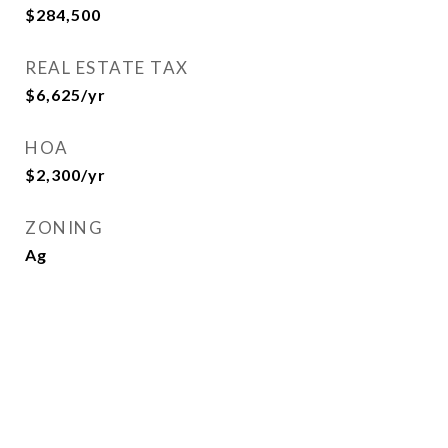
$284,500
REAL ESTATE TAX
$6,625/yr
HOA
$2,300/yr
ZONING
Ag