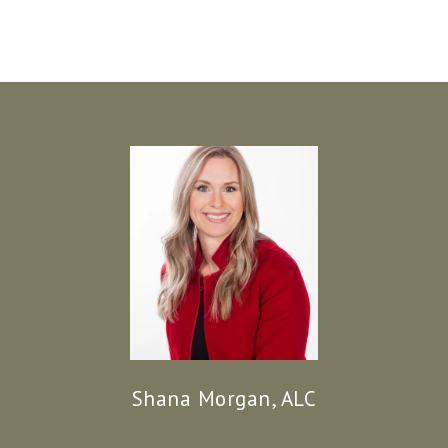
Shana Morgan, ALC