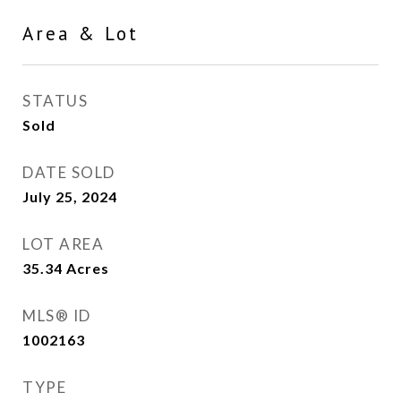
Area & Lot
STATUS
Sold
DATE SOLD
July 25, 2024
LOT AREA
35.34
Acres
MLS® ID
1002163
TYPE