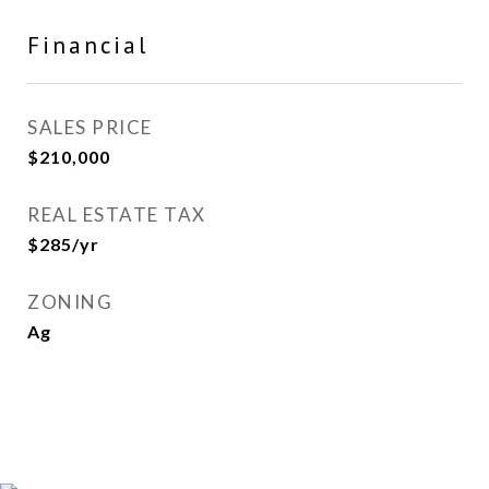
Financial
SALES PRICE
$210,000
REAL ESTATE TAX
$285/yr
ZONING
Ag