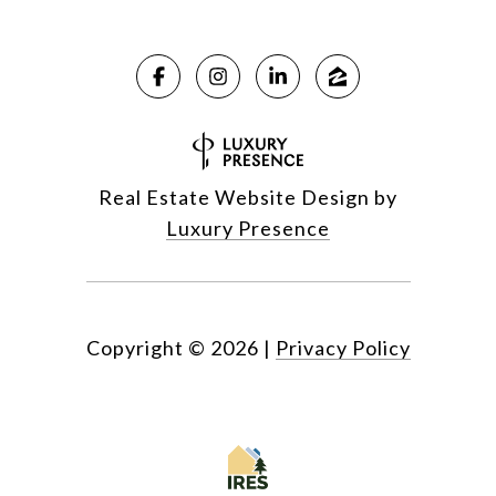
Real Estate Website Design by
Luxury Presence
Copyright ©
2026
|
Privacy Policy