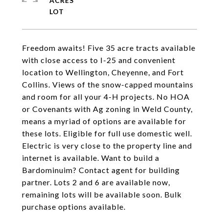
ACRES
Freedom awaits! Five 35 acre tracts available
with close access to I-25 and convenient
location to Wellington, Cheyenne, and Fort
Collins. Views of the snow-capped mountains
and room for all your 4-H projects. No HOA
or Covenants with Ag zoning in Weld County,
means a myriad of options are available for
these lots. Eligible for full use domestic well.
Electric is very close to the property line and
internet is available. Want to build a
Bardominuim? Contact agent for building
partner. Lots 2 and 6 are available now,
remaining lots will be available soon. Bulk
purchase options available.