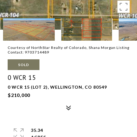
Courtesy of NorthStar Realty of Colorado, Shana Morgan Listing
Contact: 9703714489
SOLD
0 WCR 15
0 WCR 15 (LOT 2), WELLINGTON, CO 80549
$210,000
35.34