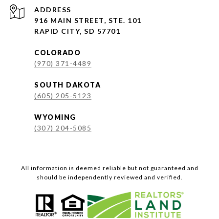
ADDRESS
916 MAIN STREET, STE. 101
RAPID CITY, SD 57701
COLORADO
(970) 371-4489
SOUTH DAKOTA
(605) 205-5123
WYOMING
(307) 204-5085
All information is deemed reliable but not guaranteed and
should be independently reviewed and verified.