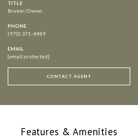
TITLE
Broker/Owner
PHONE
(970) 371-4489
EMAIL
[email protected]
CONTACT AGENT
Features & Amenities