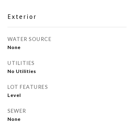
Exterior
WATER SOURCE
None
UTILITIES
No Utilities
LOT FEATURES
Level
SEWER
None