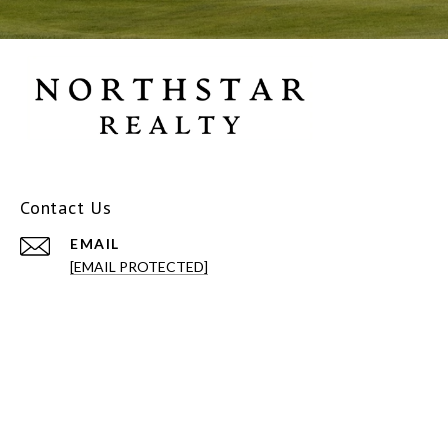
Contact Us
EMAIL
[EMAIL PROTECTED]