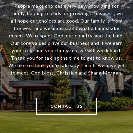
People make choices every day. Providing for
family, helping friends, or growing a business, we
all hope our choices are good. Our family is from
the west and we understand what a handshake
means. We respect God, our country, and the land.
Our core values drive our business and if we earn
your trust and you choose us, we will work hard.
Thank you for taking the time to get to know us.
We like to think you're already friends we have yet
to meet. God bless. Christian and Shana Morgan.
CONTACT US