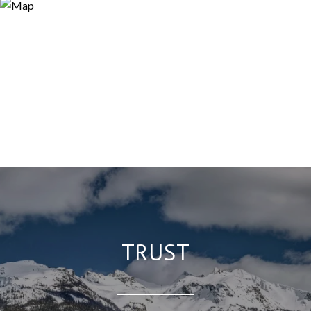
TRUST