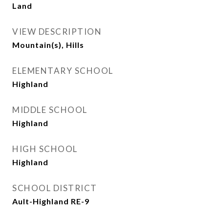
Land
VIEW DESCRIPTION
Mountain(s), Hills
ELEMENTARY SCHOOL
Highland
MIDDLE SCHOOL
Highland
HIGH SCHOOL
Highland
SCHOOL DISTRICT
Ault-Highland RE-9