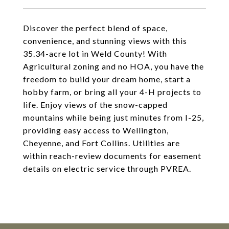
Discover the perfect blend of space,
convenience, and stunning views with this
35.34-acre lot in Weld County! With
Agricultural zoning and no HOA, you have the
freedom to build your dream home, start a
hobby farm, or bring all your 4-H projects to
life. Enjoy views of the snow-capped
mountains while being just minutes from I-25,
providing easy access to Wellington,
Cheyenne, and Fort Collins. Utilities are
within reach-review documents for easement
details on electric service through PVREA.