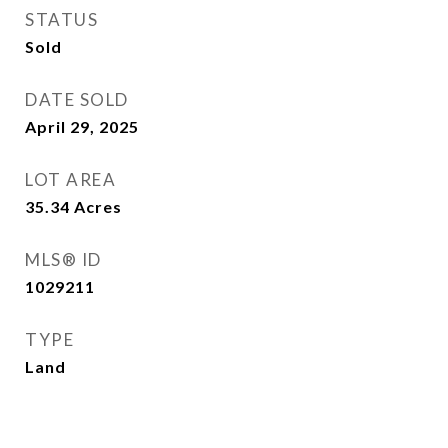
STATUS
Sold
DATE SOLD
April 29, 2025
LOT AREA
35.34
Acres
MLS® ID
1029211
TYPE
Land