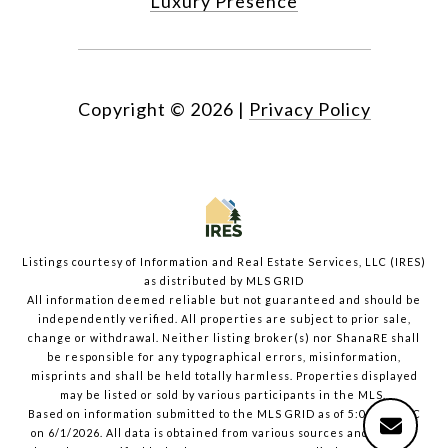
Luxury Presence
Copyright ©
2026
|
Privacy Policy
Listings courtesy of
Information and Real Estate Services, LLC (IRES)
as distributed by MLS GRID
All information deemed reliable but not guaranteed and should be
independently verified. All properties are subject to prior sale,
change or withdrawal. Neither listing broker(s) nor ShanaRE shall
be responsible for any typographical errors, misinformation,
misprints and shall be held totally harmless. Properties displayed
may be listed or sold by various participants in the MLS.
Based on information submitted to the MLS GRID as of 5:09 PM UTC
on 6/1/2026. All data is obtained from various sources and may not