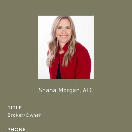
Shana Morgan, ALC
TITLE
Broker/Owner
PHONE