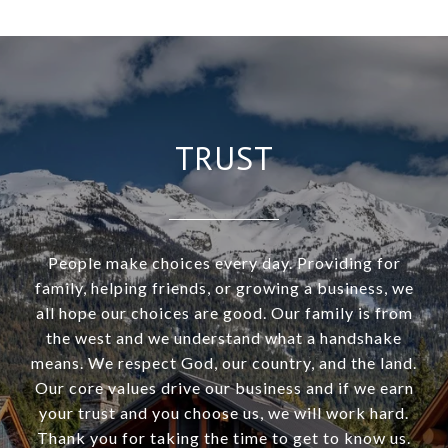
TRUST
People make choices every day. Providing for
family, helping friends, or growing a business, we
all hope our choices are good. Our family is from
the west and we understand what a handshake
means. We respect God, our country, and the land.
Our core values drive our business and if we earn
your trust and you choose us, we will work hard.
Thank you for taking the time to get to know us.