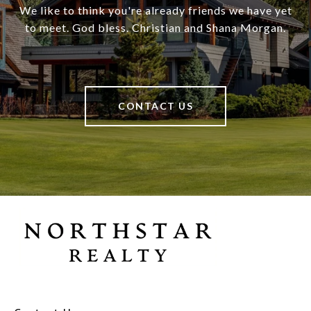
We like to think you're already friends we have yet
to meet. God bless. Christian and Shana Morgan.
CONTACT US