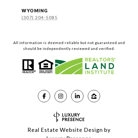
WYOMING
(307) 204-5085
All information is deemed reliable but not guaranteed and
should be independently reviewed and verified.
Real Estate Website Design by