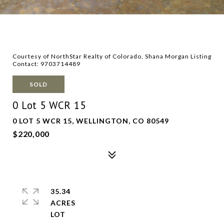
Courtesy of NorthStar Realty of Colorado, Shana Morgan Listing
Contact: 9703714489
SOLD
0 Lot 5 WCR 15
0 LOT 5 WCR 15, WELLINGTON, CO 80549
$220,000
35.34
ACRES