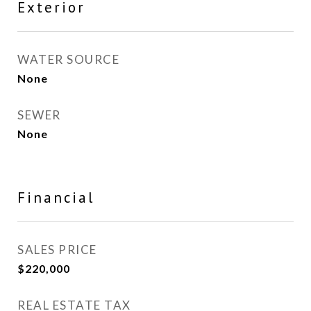
Exterior
WATER SOURCE
None
SEWER
None
Financial
SALES PRICE
$220,000
REAL ESTATE TAX