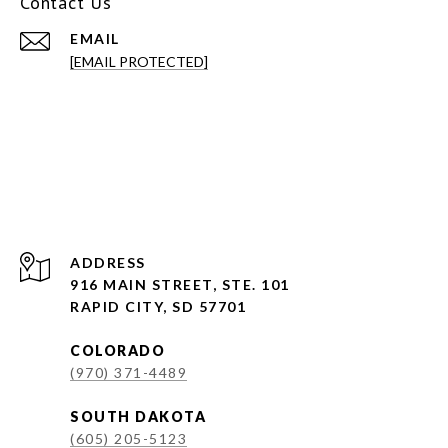
Contact Us
EMAIL
[EMAIL PROTECTED]
ADDRESS
916 MAIN STREET, STE. 101
RAPID CITY, SD 57701
COLORADO
(970) 371-4489
SOUTH DAKOTA
(605) 205-5123