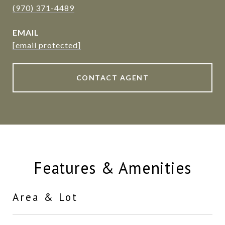
(970) 371-4489
EMAIL
[email protected]
CONTACT AGENT
Features & Amenities
Area & Lot