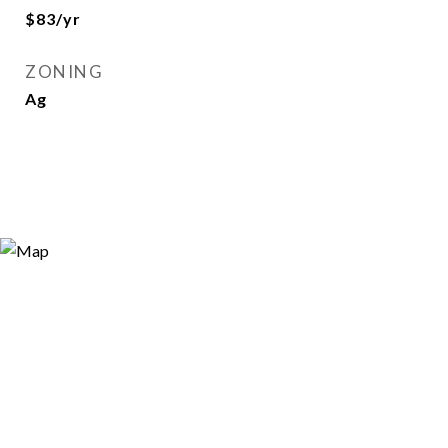
$83/yr
ZONING
Ag