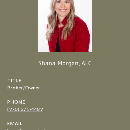
Shana Morgan, ALC
TITLE
Broker/Owner
PHONE
(970) 371-4489
EMAIL