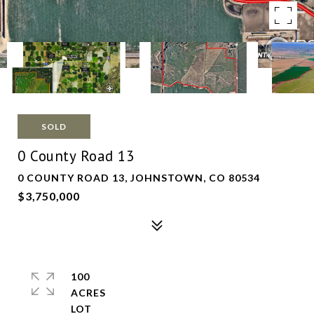
SOLD
0 County Road 13
0 COUNTY ROAD 13, JOHNSTOWN, CO 80534
$3,750,000
100
ACRES