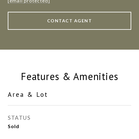
[email protected]
CONTACT AGENT
Features & Amenities
Area & Lot
STATUS
Sold