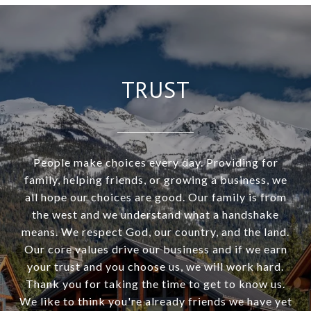
TRUST
People make choices every day. Providing for
family, helping friends, or growing a business, we
all hope our choices are good. Our family is from
the west and we understand what a handshake
means. We respect God, our country, and the land.
Our core values drive our business and if we earn
your trust and you choose us, we will work hard.
Thank you for taking the time to get to know us.
We like to think you're already friends we have yet