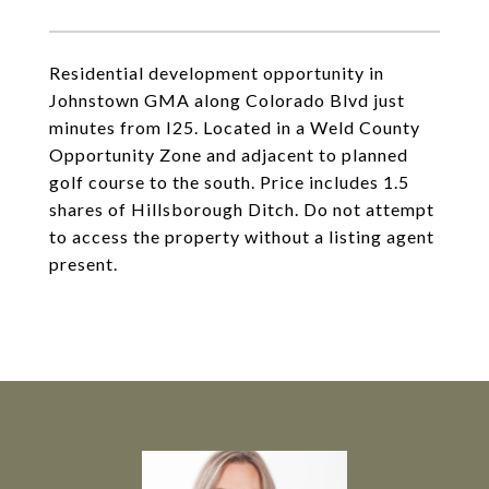
Residential development opportunity in
Johnstown GMA along Colorado Blvd just
minutes from I25. Located in a Weld County
Opportunity Zone and adjacent to planned
golf course to the south. Price includes 1.5
shares of Hillsborough Ditch. Do not attempt
to access the property without a listing agent
present.