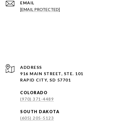
EMAIL
[EMAIL PROTECTED]
ADDRESS
916 MAIN STREET, STE. 101
RAPID CITY, SD 57701
COLORADO
(970) 371-4489
SOUTH DAKOTA
(605) 205-5123