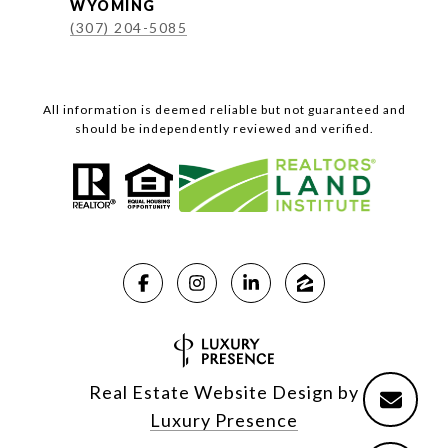
WYOMING
(307) 204-5085
All information is deemed reliable but not guaranteed and
should be independently reviewed and verified.
Real Estate Website Design by
Luxury Presence