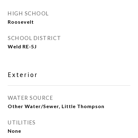
HIGH SCHOOL
Roosevelt
SCHOOL DISTRICT
Weld RE-5J
Exterior
WATER SOURCE
Other Water/Sewer, Little Thompson
UTILITIES
None