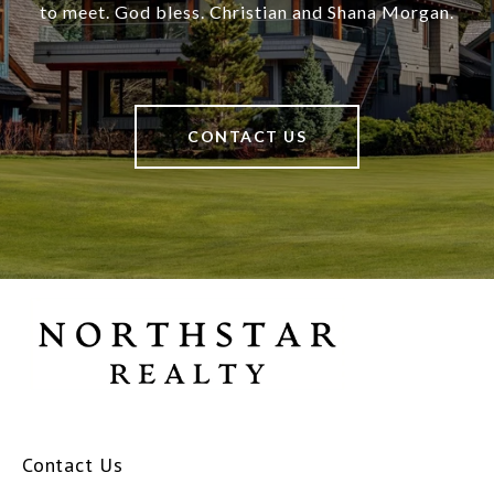
to meet. God bless. Christian and Shana Morgan.
CONTACT US
Contact Us