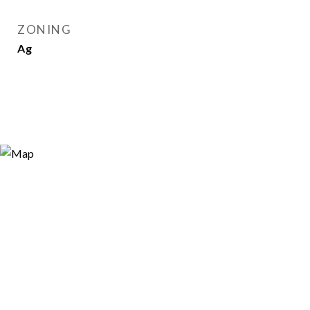
ZONING
Ag