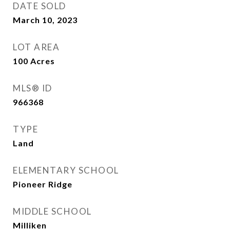
DATE SOLD
March 10, 2023
LOT AREA
100
Acres
MLS® ID
966368
TYPE
Land
ELEMENTARY SCHOOL
Pioneer Ridge
MIDDLE SCHOOL
Milliken