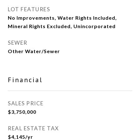
LOT FEATURES
No Improvements, Water Rights Included,
Mineral Rights Excluded, Unincorporated
SEWER
Other Water/Sewer
Financial
SALES PRICE
$3,750,000
REAL ESTATE TAX
$4,145/yr