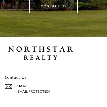
CONTACT US
Contact Us
EMAIL
[EMAIL PROTECTED]