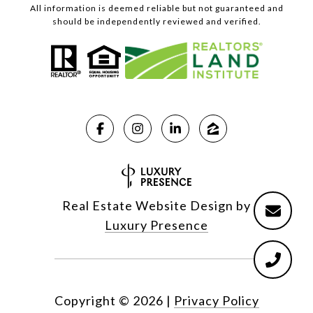
All information is deemed reliable but not guaranteed and
should be independently reviewed and verified.
Real Estate Website Design by
Luxury Presence
Copyright ©
2026
|
Privacy Policy