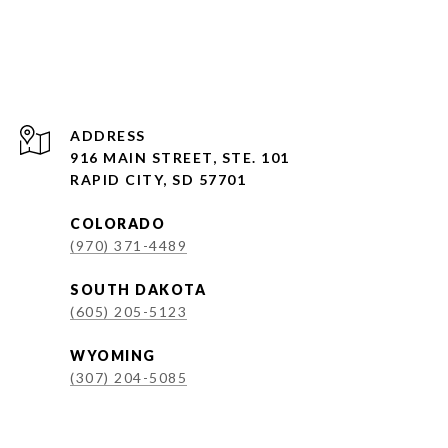
ADDRESS
916 MAIN STREET, STE. 101
RAPID CITY, SD 57701
COLORADO
(970) 371-4489
SOUTH DAKOTA
(605) 205-5123
WYOMING
(307) 204-5085