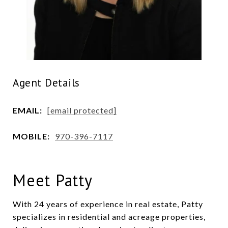
Agent Details
EMAIL:
[email protected]
MOBILE:
970-396-7117
Meet Patty
With 24 years of experience in real estate, Patty
specializes in residential and acreage properties,