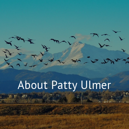
About Patty Ulmer