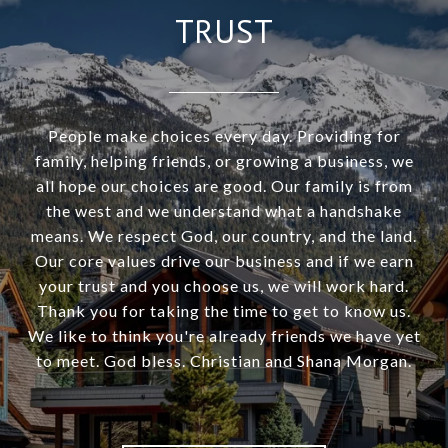
TRUST
People make choices every day. Providing for
family, helping friends, or growing a business, we
all hope our choices are good. Our family is from
the west and we understand what a handshake
means. We respect God, our country, and the land.
Our core values drive our business and if we earn
your trust and you choose us, we will work hard.
Thank you for taking the time to get to know us.
We like to think you're already friends we have yet
to meet. God bless. Christian and Shana Morgan.