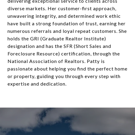
delivering exceptional service to clients across
diverse markets. Her customer-first approach,
unwavering integrity, and determined work ethic
have built a strong foundation of trust, earning her
numerous referrals and loyal repeat customers. She
holds the GRI (Graduate Realtor Institute)
designation and has the SFR (Short Sales and
Foreclosure Resource) certification, through the
National Association of Realtors. Patty is
passionate about helping you find the perfect home
or property, guiding you through every step with
expertise and dedication.