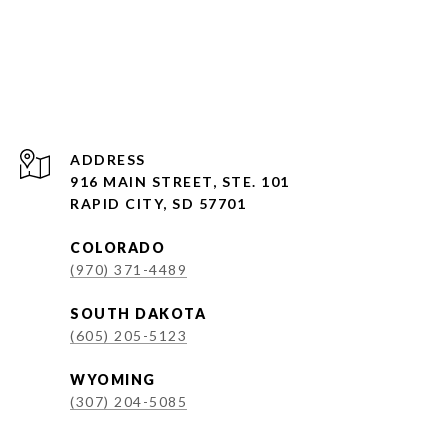
ADDRESS
916 MAIN STREET, STE. 101
RAPID CITY, SD 57701
COLORADO
(970) 371-4489
SOUTH DAKOTA
(605) 205-5123
WYOMING
(307) 204-5085