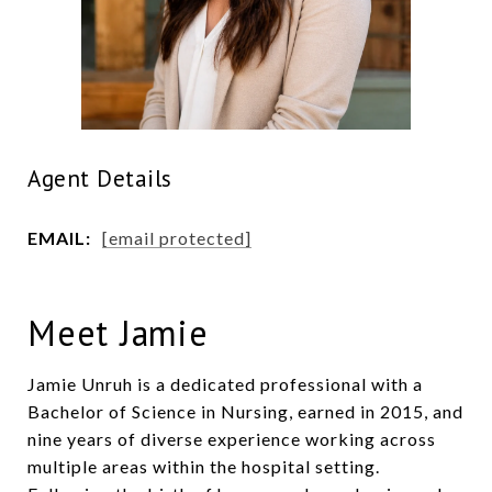
Agent Details
EMAIL:
[email protected]
Meet Jamie
Jamie Unruh is a dedicated professional with a
Bachelor of Science in Nursing, earned in 2015, and
nine years of diverse experience working across
multiple areas within the hospital setting.