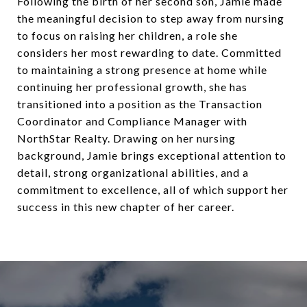
Following the birth of her second son, Jamie made
the meaningful decision to step away from nursing
to focus on raising her children, a role she
considers her most rewarding to date. Committed
to maintaining a strong presence at home while
continuing her professional growth, she has
transitioned into a position as the Transaction
Coordinator and Compliance Manager with
NorthStar Realty. Drawing on her nursing
background, Jamie brings exceptional attention to
detail, strong organizational abilities, and a
commitment to excellence, all of which support her
success in this new chapter of her career.