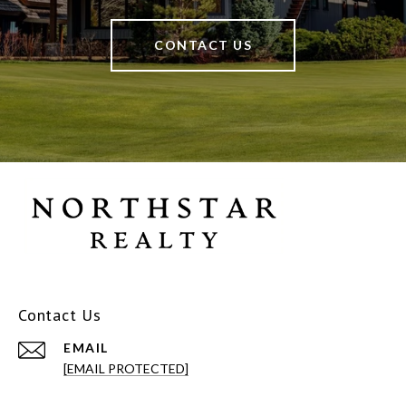
CONTACT US
Contact Us
EMAIL
[EMAIL PROTECTED]