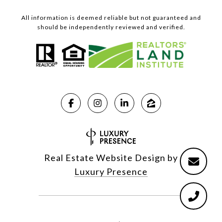
All information is deemed reliable but not guaranteed and
should be independently reviewed and verified.
Real Estate Website Design by
Luxury Presence