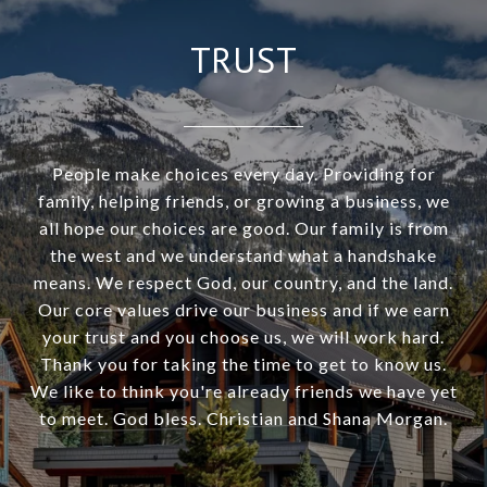
TRUST
People make choices every day. Providing for
family, helping friends, or growing a business, we
all hope our choices are good. Our family is from
the west and we understand what a handshake
means. We respect God, our country, and the land.
Our core values drive our business and if we earn
your trust and you choose us, we will work hard.
Thank you for taking the time to get to know us.
We like to think you're already friends we have yet
to meet. God bless. Christian and Shana Morgan.