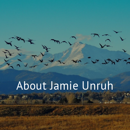
About Jamie Unruh