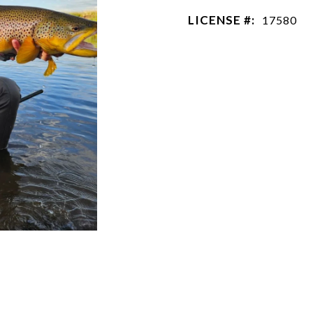
LICENSE #:
17580