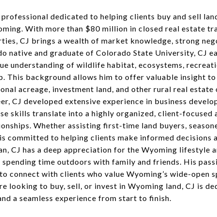
e professional dedicated to helping clients buy and sell lan
ming. With more than $80 million in closed real estate tr
rties, CJ brings a wealth of market knowledge, strong neg
ado native and graduate of Colorado State University, CJ e
que understanding of wildlife habitat, ecosystems, recreat
p. This background allows him to offer valuable insight to
ional acreage, investment land, and other rural real estat
reer, CJ developed extensive experience in business develo
 skills translate into a highly organized, client-focused 
onships. Whether assisting first-time land buyers, season
s committed to helping clients make informed decisions an
n, CJ has a deep appreciation for the Wyoming lifestyle an
d spending time outdoors with family and friends. His pas
m to connect with clients who value Wyoming’s wide-open s
e looking to buy, sell, or invest in Wyoming land, CJ is 
and a seamless experience from start to finish.