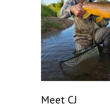
Meet CJ