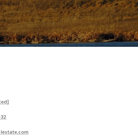
ted]
332
alestate.com