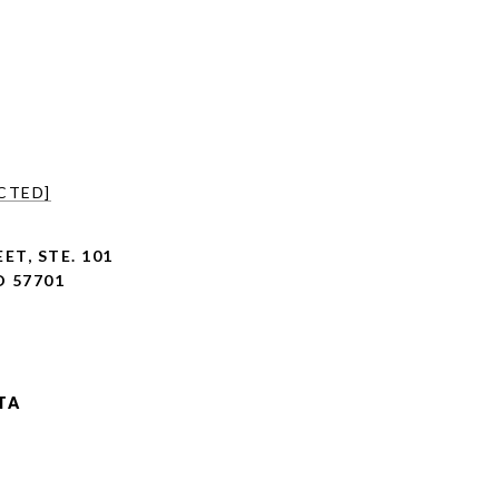
CTED]
ET, STE. 101
D 57701
TA