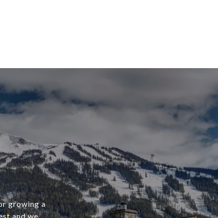
 or growing a
west and we