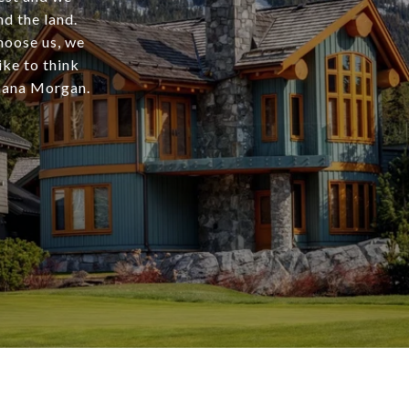
d the land.
choose us, we
ike to think
Shana Morgan.