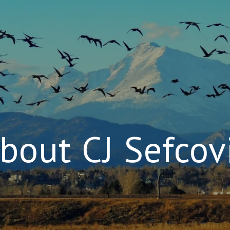
bout CJ Sefcov