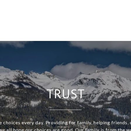
TRUST
choices every day. Providing for family, helping friends,
we all hope our choices are good. Our family is from the 