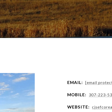
EMAIL:
[email protec
MOBILE:
307-223-5
WEBSITE:
cjsefcore