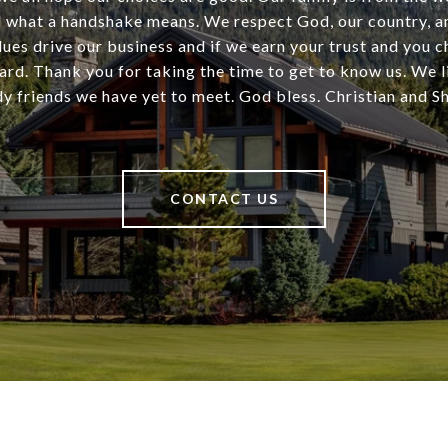
 what a handshake means. We respect God, our country, an
ues drive our business and if we earn your trust and you 
ard. Thank you for taking the time to get to know us. We l
dy friends we have yet to meet. God bless. Christian and 
CONTACT US