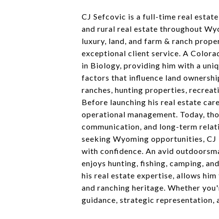
CJ Sefcovic is a full-time real estat
and rural real estate throughout Wyo
luxury, land, and farm & ranch prope
exceptional client service. A Color
in Biology, providing him with a uni
factors that influence land ownershi
ranches, hunting properties, recreat
Before launching his real estate ca
operational management. Today, those
communication, and long-term relati
seeking Wyoming opportunities, CJ i
with confidence. An avid outdoorsma
enjoys hunting, fishing, camping, an
his real estate expertise, allows hi
and ranching heritage. Whether you'r
guidance, strategic representation, 