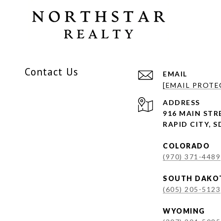
Contact Us
EMAIL
[EMAIL PROTE
ADDRESS
916 MAIN STRE
RAPID CITY, S
COLORADO
(970) 371-4489
SOUTH DAKO
(605) 205-5123
WYOMING