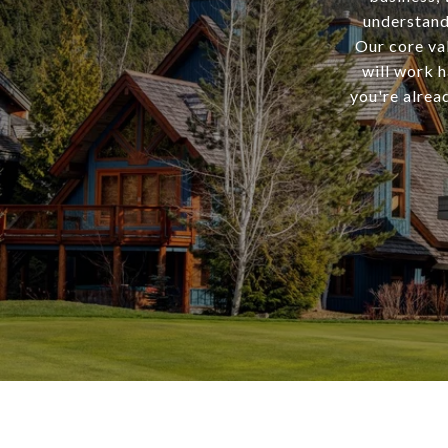
understand
Our core val
will work h
you're alrea