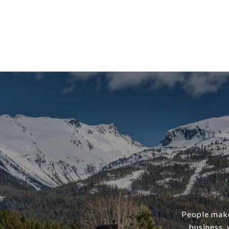
People make 
business, 