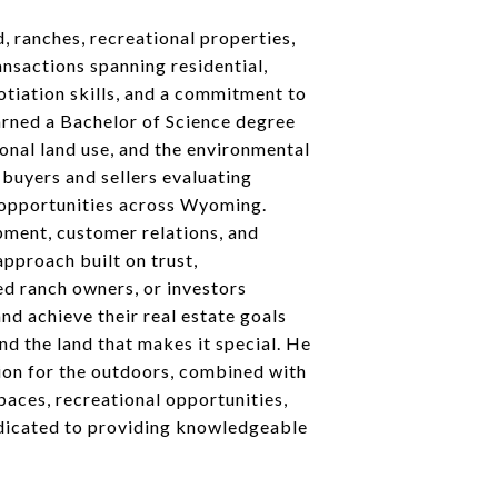
d, ranches, recreational properties,
ansactions spanning residential,
otiation skills, and a commitment to
arned a Bachelor of Science degree
ional land use, and the environmental
 buyers and sellers evaluating
e opportunities across Wyoming.
pment, customer relations, and
approach built on trust,
ed ranch owners, or investors
d achieve their real estate goals
d the land that makes it special. He
sion for the outdoors, combined with
paces, recreational opportunities,
dedicated to providing knowledgeable